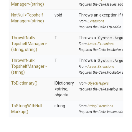
Manager>
(string)
Requires the Cake.Issues addin
NotNull
<
Topshelf
void
Throws an exception if the sp
Manager>
(string)
From
Extensions
Requires the Cake.Ftp addin
ThrowIfNull
<
T
Throws a
System.Argumen
Topshelf
Manager>
From
AssertExtensions
(string,
string)
Requires the Cake.Incubator addin
ThrowIfNull
<
T
Throws a
System.Argumen
Topshelf
Manager>
From
AssertExtensions
(string)
Requires the Cake.Incubator addin
ToDictionary
()
IDictionary
From
ObjectHelpers
<string,
Requires the Cake.DeployParams a
object>
To
String
With
Null
string
From
StringExtensions
Markup
()
Requires the Cake.Issues addin