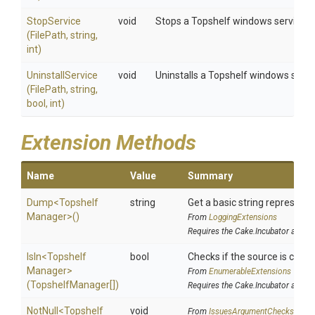
StopService
void
Stops a Topshelf windows service
(FilePath,
string,
int)
UninstallService
void
Uninstalls a Topshelf windows servi
(FilePath,
string,
bool,
int)
Extension Methods
Name
Value
Summary
Dump
<
Topshelf
string
Get a basic string representa
Manager>
()
From
LoggingExtensions
Requires the Cake.Incubator addin
IsIn
<
Topshelf
bool
Checks if the source is contai
Manager>
From
EnumerableExtensions
(TopshelfManager[])
Requires the Cake.Incubator addin
NotNull
<
Topshelf
void
From
IssuesArgumentChecks