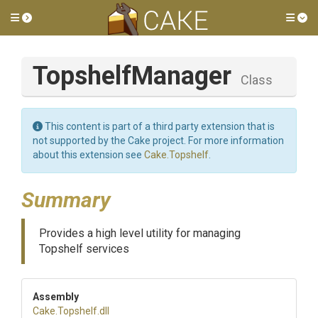
Toggle side menu
Tog
TopshelfManager
Class
This content is part of a third party extension that is
not supported by the Cake project. For more information
about this extension see
Cake.Topshelf
.
Summary
Provides a high level utility for managing
Topshelf services
Assembly
Cake
.Topshelf
.dll