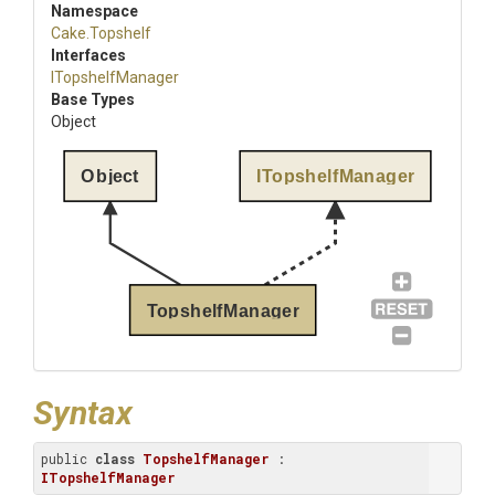
Namespace
Cake
.Topshelf
Interfaces
ITopshelfManager
Base Types
Object
Object
ITopshelfManager
TopshelfManager
Syntax
public 
class
TopshelfManager
 : 
ITopshelfManager