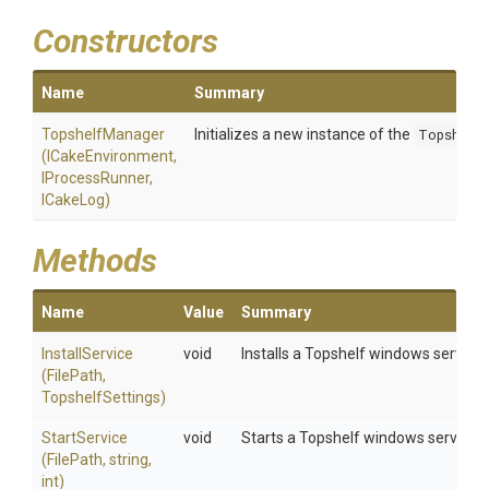
Constructors
Name
Summary
TopshelfManager
Initializes a new instance of the
Topshelf
(ICakeEnvironment,
IProcessRunner,
ICakeLog)
Methods
Name
Value
Summary
InstallService
void
Installs a Topshelf windows service
(FilePath,
TopshelfSettings)
StartService
void
Starts a Topshelf windows service
(FilePath,
string,
int)