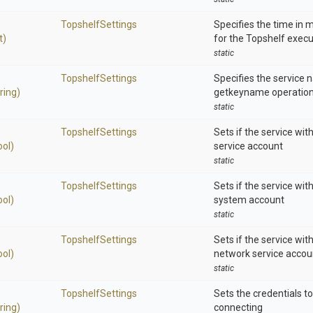
TopshelfSettings
Specifies the time in m
t)
for the Topshelf exec
static
TopshelfSettings
Specifies the service 
ring)
getkeyname operation
static
TopshelfSettings
Sets if the service with
ool)
service account
static
TopshelfSettings
Sets if the service with
ool)
system account
static
TopshelfSettings
Sets if the service wit
ool)
network service accou
static
TopshelfSettings
Sets the credentials t
ring)
connecting