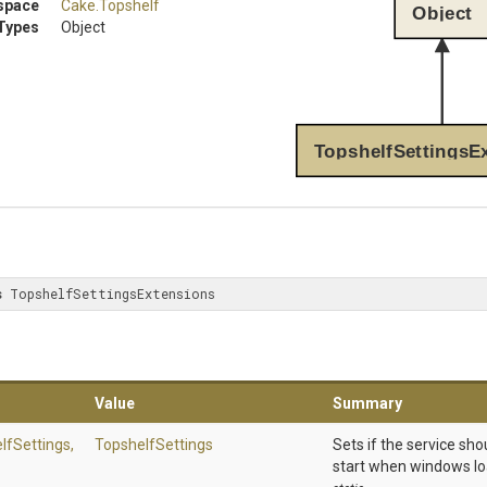
space
Cake
.Topshelf
Object
Types
Object
TopshelfSettingsE
s
 TopshelfSettingsExtensions
Value
Summary
lfSettings,
TopshelfSettings
Sets if the service sh
start when windows l