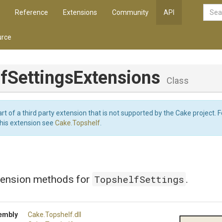
Reference
Extensions
Community
API
rce
f
Settings
Extensions
Class
art of a third party extension that is not supported by the Cake project. 
this extension see
Cake.Topshelf
.
TopshelfSettings
tension methods for
.
embly
Cake
.Topshelf
.dll