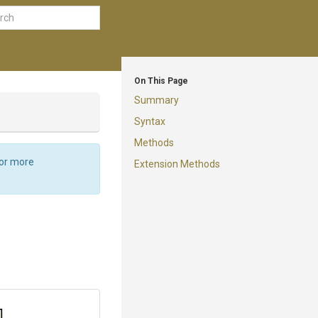
On This Page
Summary
Syntax
Methods
For more
Extension Methods