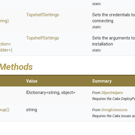
static
TopshelfSettings
Sets the credentials t
ring)
connecting
static
TopshelfSettings
Sets the arguments to
ction
<
installation
ilder>
)
static
 Methods
Value
Summary
IDictionary
<string,
object>
From
ObjectHelpers
Requires the Cake.DeployP
kup
()
string
From
StringExtensions
Requires the Cake.Issues a