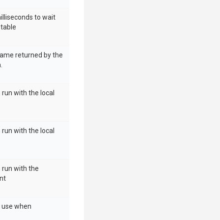
illiseconds to wait
utable
name returned by the
.
 run with the local
 run with the local
h run with the
nt
o use when