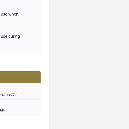
o use when
 use during
arams addin
ddin