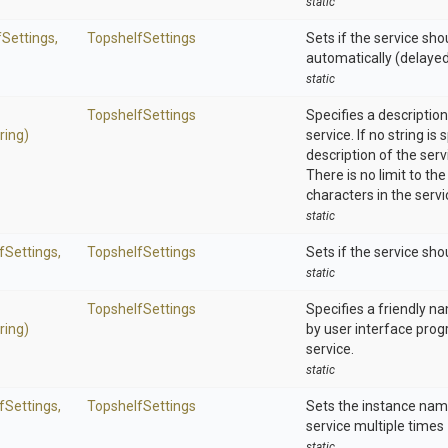
static
Settings,
TopshelfSettings
Sets if the service sho
automatically (delaye
static
TopshelfSettings
Specifies a description
ring)
service. If no string is 
description of the serv
There is no limit to t
characters in the servi
static
fSettings,
TopshelfSettings
Sets if the service sho
static
TopshelfSettings
Specifies a friendly n
ring)
by user interface prog
service.
static
fSettings,
TopshelfSettings
Sets the instance name
service multiple times
static