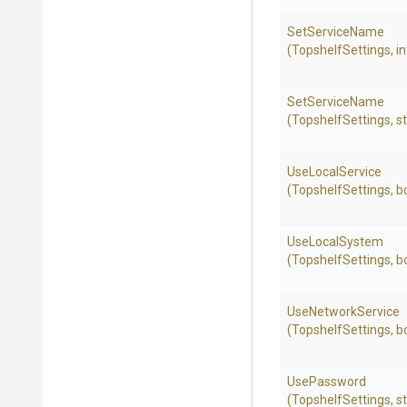
SetServiceName
(TopshelfSettings,
in
SetServiceName
(TopshelfSettings,
st
UseLocalService
(TopshelfSettings,
b
UseLocalSystem
(TopshelfSettings,
b
UseNetworkService
(TopshelfSettings,
b
UsePassword
(TopshelfSettings,
st