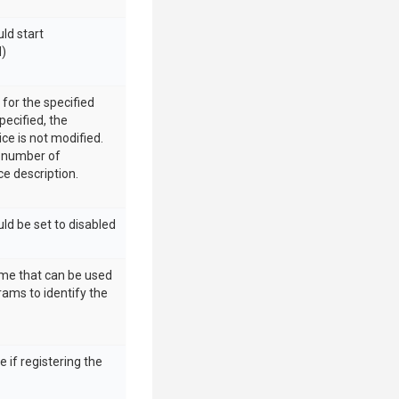
uld start
d)
 for the specified
specified, the
ice is not modified.
he number of
ce description.
uld be set to disabled
ame that can be used
rams to identify the
 if registering the