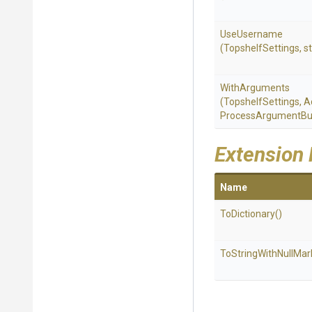
UseUsername
(TopshelfSettings,
st
WithArguments
(TopshelfSettings,
A
Process
Argument
Bu
Extension
Name
ToDictionary
()
To
String
With
Null
Mar