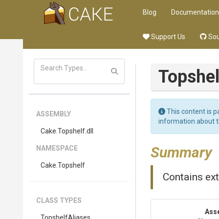
Blog
Documentation
Support Us
Sou
Topshel
This content is p
ASSEMBLY
information about 
Cake
.Topshelf
.dll
Summary
NAMESPACE
Cake
.Topshelf
Contains ex
CLASS TYPES
Ass
TopshelfAliases