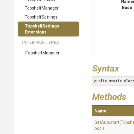
Name
Base 
TopshelfManager
TopshelfSettings
Topshelf
Settings
Extensions
INTERFACE TYPES
ITopshelfManager
Syntax
public
static
clas
Methods
Name
SetAutostart
(Topshe
bool)