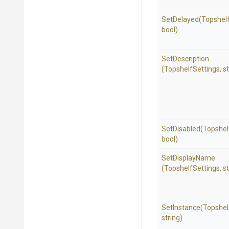
SetDelayed
(Topshelf
bool)
SetDescription
(TopshelfSettings,
st
SetDisabled
(Topshel
bool)
SetDisplayName
(TopshelfSettings,
st
SetInstance
(Topshel
string)