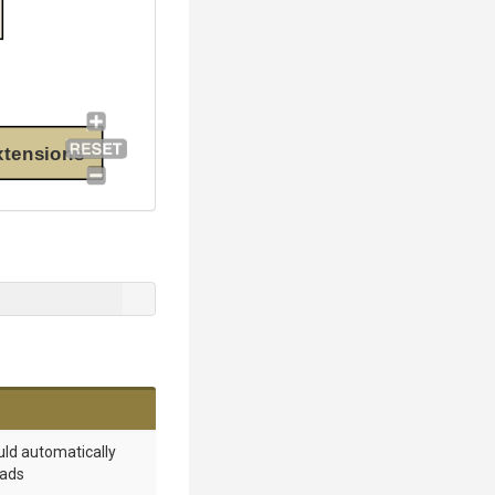
xtensions
ould automatically
oads