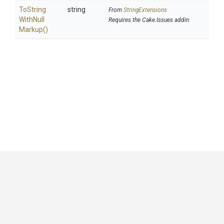
To
String
string
From
StringExtensions
With
Null
Requires the Cake.Issues addin
Markup
()
GitHub
|
|
|
Copyright ©
.NET Foundation
and contributors.
Generated by
Wyam