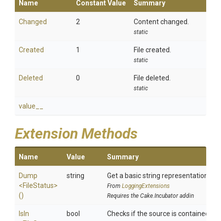
Name
Constant Value
Summary
Changed
2
Content changed.
static
Created
1
File created.
static
Deleted
0
File deleted.
static
value__
Extension Methods
Name
Value
Summary
Dump
string
Get a basic string representation of s
<FileStatus>
From
LoggingExtensions
()
Requires the Cake.Incubator addin
IsIn
bool
Checks if the source is contained in a 