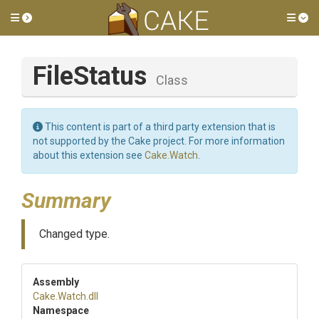
Toggle side menu
Tog
FileStatus
Class
This content is part of a third party extension that is
not supported by the Cake project. For more information
about this extension see
Cake.Watch
.
Summary
Changed type.
Assembly
Cake
.Watch
.dll
Namespace