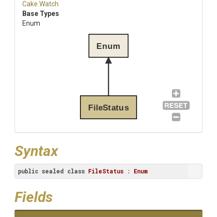
Cake
.Watch
Base Types
Enum
Enum
FileStatus
Syntax
public
sealed
class
FileStatus
 : 
Enum
Fields