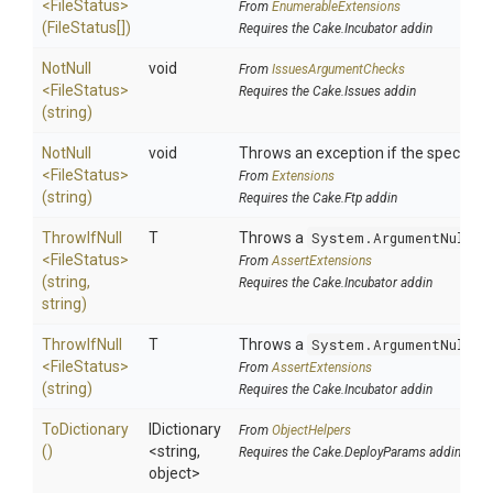
<FileStatus>
From
EnumerableExtensions
(FileStatus[])
Requires the Cake.Incubator addin
NotNull
void
From
IssuesArgumentChecks
<FileStatus>
Requires the Cake.Issues addin
(string)
NotNull
void
Throws an exception if the specified 
<FileStatus>
From
Extensions
(string)
Requires the Cake.Ftp addin
ThrowIfNull
T
Throws a
System.ArgumentNullEx
<FileStatus>
From
AssertExtensions
(string,
Requires the Cake.Incubator addin
string)
ThrowIfNull
T
Throws a
System.ArgumentNullEx
<FileStatus>
From
AssertExtensions
(string)
Requires the Cake.Incubator addin
ToDictionary
IDictionary
From
ObjectHelpers
()
<string,
Requires the Cake.DeployParams addin
object>