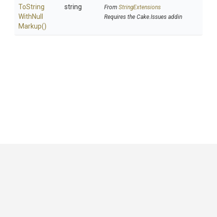
To
String
string
From
StringExtensions
With
Null
Requires the Cake.Issues addin
Markup
()
GitHub
|
|
|
Copyright ©
.NET Foundation
and contributors.
Generated by
Wyam