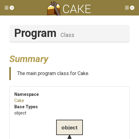
Toggle side menu
Tog
Program
Class
Summary
The main program class for Cake.
Namespace
Cake
Base Types
object
object