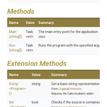
Methods
Name
Value
Summary
Main
Task
The main entry point for the application.
(string[])
<int>
static
Run
Task
Runs the program with the specified argumen
(string[])
<int>
Extension Methods
Name
Value
Summary
Dump
string
Get a basic string representation of s
<Program>
From
LoggingExtensions
()
Requires the Cake.Incubator addin
IsIn
bool
Checks if the source is contained in a 