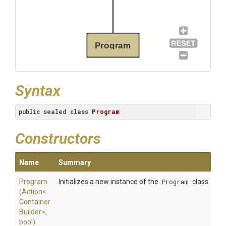
Program
Syntax
public
sealed
class
Program
Constructors
Name
Summary
Program
Initializes a new instance of the
Program
class.
(Action
<
Container
Builder>
,
bool)