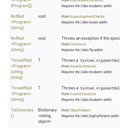
<Program>
From
EnumerableExtensions
(Program[])
Requires the Cake.Incubator addin
NotNull
void
From
IssuesArgumentChecks
<Program>
Requires the Cake.Issues addin
(string)
NotNull
void
Throws an exception if the specified p
<Program>
From
Extensions
(string)
Requires the Cake.Ftp addin
ThrowIfNull
T
Throws a
System.ArgumentNullEx
<Program>
From
AssertExtensions
(string,
Requires the Cake.Incubator addin
string)
ThrowIfNull
T
Throws a
System.ArgumentNullEx
<Program>
From
AssertExtensions
(string)
Requires the Cake.Incubator addin
ToDictionary
IDictionary
From
ObjectHelpers
()
<string,
Requires the Cake.DeployParams addin
object>