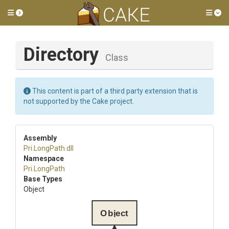
Toggle side menu
Tog
Directory
Class
This content is part of a third party extension that is
not supported by the Cake project.
Assembly
Pri
.LongPath
.dll
Namespace
Pri
.LongPath
Base Types
Object
Object