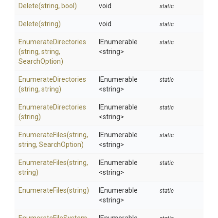
Delete
(string,
bool)
void
static
Delete
(string)
void
static
EnumerateDirectories
IEnumerable
static
(string,
string,
<string>
SearchOption)
EnumerateDirectories
IEnumerable
static
(string,
string)
<string>
EnumerateDirectories
IEnumerable
static
(string)
<string>
EnumerateFiles
(string,
IEnumerable
static
string,
SearchOption)
<string>
EnumerateFiles
(string,
IEnumerable
static
string)
<string>
EnumerateFiles
(string)
IEnumerable
static
<string>