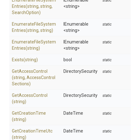
Enumerate
File
System
IEnumerable
static
Entries
(string,
string,
<string>
SearchOption)
Enumerate
File
System
IEnumerable
static
Entries
(string,
string)
<string>
Enumerate
File
System
IEnumerable
static
Entries
(string)
<string>
Exists
(string)
bool
static
GetAccessControl
DirectorySecurity
static
(string,
Access
Control
Sections)
GetAccessControl
DirectorySecurity
static
(string)
GetCreationTime
DateTime
static
(string)
GetCreationTimeUtc
DateTime
static
(string)