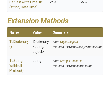
SetLastWriteTimeUtc
void
static
(string,
DateTime)
Extension Methods
Name
Value
Summary
ToDictionary
IDictionary
From
ObjectHelpers
()
<string,
Requires the Cake.DeployParams addin
object>
To
String
string
From
StringExtensions
With
Null
Requires the Cake.Issues addin
Markup
()