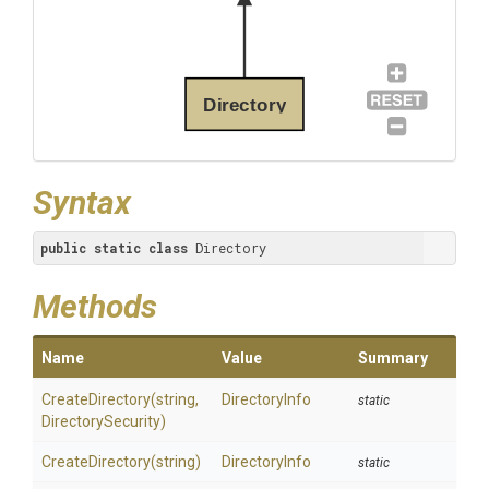
Directory
Syntax
public
static
class
 Directory
Methods
Name
Value
Summary
CreateDirectory
(string,
DirectoryInfo
static
DirectorySecurity)
CreateDirectory
(string)
DirectoryInfo
static