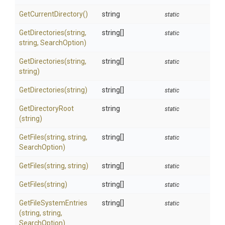
GetCurrentDirectory
()
string
static
GetDirectories
(string,
string[]
static
string,
SearchOption)
GetDirectories
(string,
string[]
static
string)
GetDirectories
(string)
string[]
static
GetDirectoryRoot
string
static
(string)
GetFiles
(string,
string,
string[]
static
SearchOption)
GetFiles
(string,
string)
string[]
static
GetFiles
(string)
string[]
static
GetFileSystemEntries
string[]
static
(string,
string,
SearchOption)