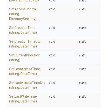
Move
(string,
string)
void
static
SetAccessControl
void
static
(string,
DirectorySecurity)
SetCreationTime
void
static
(string,
DateTime)
SetCreationTimeUtc
void
static
(string,
DateTime)
SetCurrentDirectory
void
static
(string)
SetLastAccessTime
void
static
(string,
DateTime)
SetLastAccessTimeUtc
void
static
(string,
DateTime)
SetLastWriteTime
void
static
(string,
DateTime)