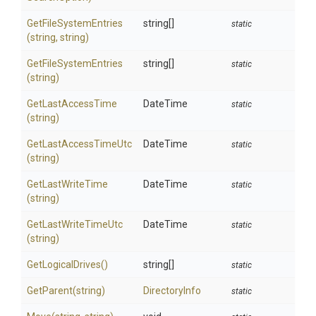
GetFileSystemEntries
string[]
static
(string,
string)
GetFileSystemEntries
string[]
static
(string)
GetLastAccessTime
DateTime
static
(string)
GetLastAccessTimeUtc
DateTime
static
(string)
GetLastWriteTime
DateTime
static
(string)
GetLastWriteTimeUtc
DateTime
static
(string)
GetLogicalDrives
()
string[]
static
GetParent
(string)
DirectoryInfo
static