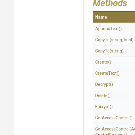
Methods
Name
AppendText
()
CopyTo
(string,
bool)
CopyTo
(string)
Create
()
CreateText
()
Decrypt
()
Delete
()
Encrypt
()
GetAccessControl
()
GetAccessControl
(
A