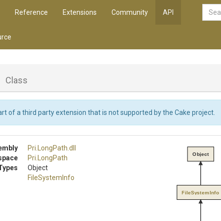
Reference
Extensions
Community
API
rce
o
Class
rt of a third party extension that is not supported by the Cake project.
embly
Pri
.LongPath
.dll
Object
space
Pri
.LongPath
Types
Object
FileSystemInfo
FileSystemInfo