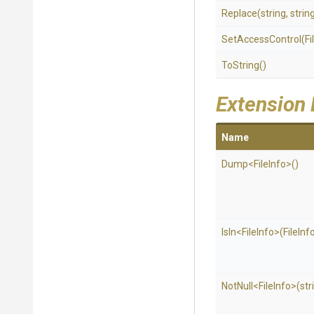
Replace
(string,
strin
SetAccessControl
(Fi
ToString
()
Extension
Name
Dump
<FileInfo>
()
IsIn
<FileInfo>
(FileInfo
NotNull
<FileInfo>
(str