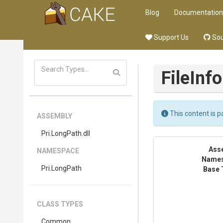
Blog
Documentation
Support Us
Sou
FileInf
This content is pa
ASSEMBLY
Pri
.LongPath
.dll
Ass
NAMESPACE
Name
Pri
.LongPath
Base 
CLASS TYPES
Common