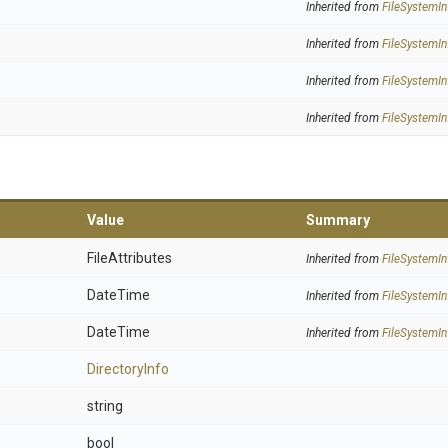
Inherited from
FileSystemIn
Inherited from
FileSystemIn
Inherited from
FileSystemIn
Inherited from
FileSystemIn
Value
Summary
FileAttributes
Inherited from
FileSystemIn
DateTime
Inherited from
FileSystemIn
DateTime
Inherited from
FileSystemIn
DirectoryInfo
string
bool