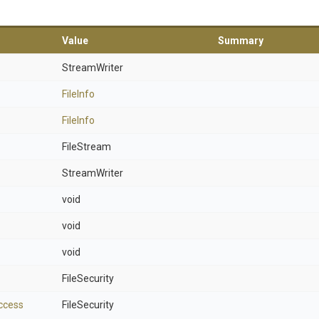
Value
Summary
StreamWriter
FileInfo
FileInfo
FileStream
StreamWriter
void
void
void
FileSecurity
ccess
FileSecurity