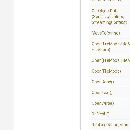
Control
Sections)
GetObjectData
(SerializationInfo,
StreamingContext)
MoveTo
(string)
Open
(FileMode,
File
FileShare)
Open
(FileMode,
File
Open
(FileMode)
OpenRead
()
OpenText
()
OpenWrite
()
Refresh
()
Replace
(string,
strin