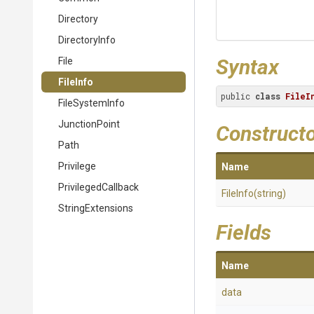
Directory
DirectoryInfo
Syntax
File
FileInfo
public 
class
FileI
FileSystemInfo
JunctionPoint
Construct
Path
Privilege
Name
PrivilegedCallback
FileInfo
(string)
StringExtensions
Fields
Name
data