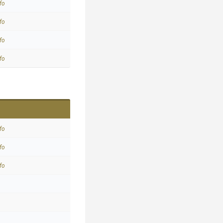
fo
fo
fo
fo
fo
fo
fo