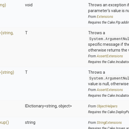
ing)
void
Throws an exception if
parameter's value is nu
From
Extensions
Requires the Cake.Ftp addi
>
(string,
T
Throws a
System.ArgumentNu
specific message if the 
otherwise returns the 
From
AssertExtensions
Requires the Cake.Incubato
>
(string)
T
Throws a
System.ArgumentNu
value is null, otherwis
From
AssertExtensions
Requires the Cake.Incubato
IDictionary
<string,
object>
From
ObjectHelpers
Requires the Cake.DeployP
kup
()
string
From
StringExtensions
Requires the Cake.Issues a