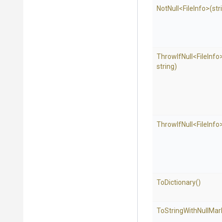
NotNull
<FileInfo>
(str
ThrowIfNull
<FileInfo
string)
ThrowIfNull
<FileInfo
ToDictionary
()
To
String
With
Null
Mar