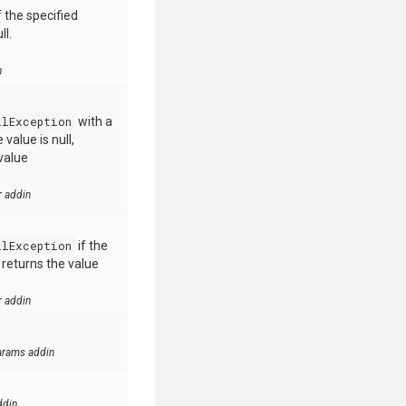
 the specified
ll.
n
llException
with a
value is null,
value
r addin
llException
if the
e returns the value
r addin
arams addin
ddin