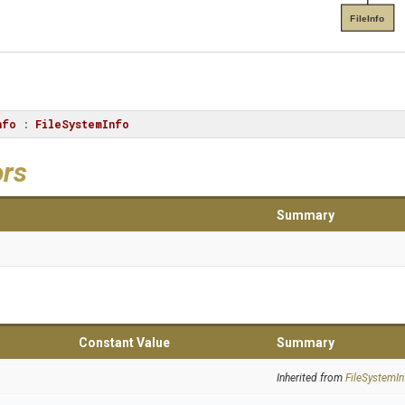
FileInfo
nfo
 : 
FileSystemInfo
ors
Summary
Constant Value
Summary
Inherited from
FileSystemIn