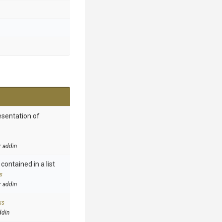
esentation of
r addin
contained in a list
s
r addin
ks
ddin