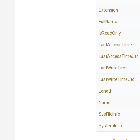
Extension
FullName
IsReadOnly
LastAccessTime
LastAccessTimeUtc
LastWriteTime
LastWriteTimeUtc
Length
Name
SysFileInfo
SystemInfo