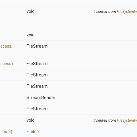
void
Inherited from
FileSystemIn
void
Access,
FileStream
Access)
FileStream
FileStream
FileStream
StreamReader
FileStream
void
Inherited from
FileSystemIn
g,
bool)
FileInfo