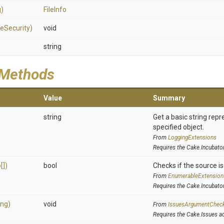
g)
FileInfo
leSecurity)
void
string
 Methods
Value
Summary
string
Get a basic string repr
specified object.
From
LoggingExtensions
Requires the Cake.Incubato
[])
bool
Checks if the source is 
From
EnumerableExtension
Requires the Cake.Incubato
ing)
void
From
IssuesArgumentChec
Requires the Cake.Issues a