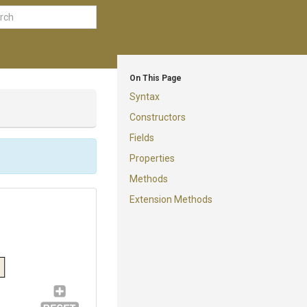
On This Page
Syntax
Constructors
Fields
Properties
Methods
Extension Methods