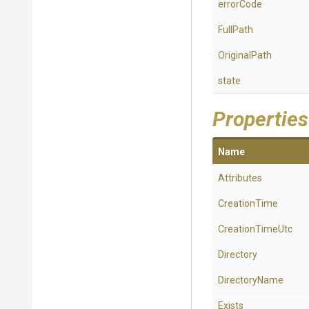
errorCode
FullPath
OriginalPath
state
Properties
Name
Attributes
CreationTime
CreationTimeUtc
Directory
DirectoryName
Exists