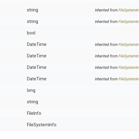
string
Inherited from
FileSystemIn
string
Inherited from
FileSystemIn
bool
DateTime
Inherited from
FileSystemIn
DateTime
Inherited from
FileSystemIn
DateTime
Inherited from
FileSystemIn
DateTime
Inherited from
FileSystemIn
long
string
FileInfo
FileSystemInfo