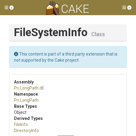
Toggle side menu
Tog
FileSystemInfo
Class
This content is part of a third party extension that is
not supported by the Cake project.
Assembly
Pri
.LongPath
.dll
Namespace
Pri
.LongPath
Base Types
Object
Derived Types
FileInfo
DirectoryInfo