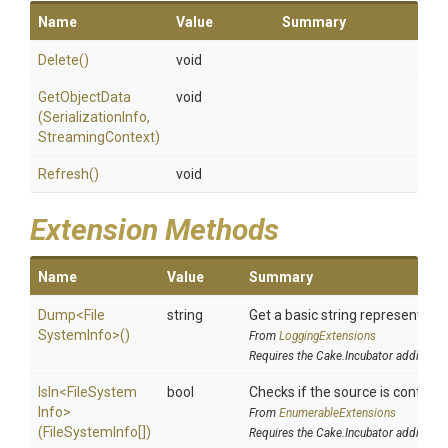
Name
Value
Summary
Delete
()
void
GetObjectData
void
(SerializationInfo,
StreamingContext)
Refresh
()
void
Extension Methods
Name
Value
Summary
Dump
<
File
string
Get a basic string representatio
System
Info>
()
From
LoggingExtensions
Requires the Cake.Incubator addin
IsIn
<
File
System
bool
Checks if the source is contained
Info>
From
EnumerableExtensions
(FileSystemInfo[])
Requires the Cake.Incubator addin