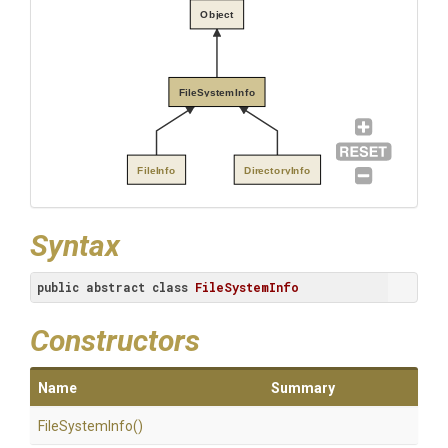
Object
FileSystemInfo
FileInfo
DirectoryInfo
Syntax
public
abstract
class
FileSystemInfo
Constructors
Name
Summary
FileSystemInfo
()