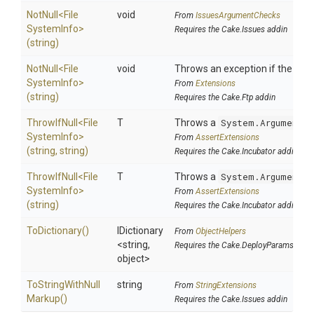
NotNull
<
File
void
From
IssuesArgumentChecks
System
Info>
Requires the Cake.Issues addin
(string)
NotNull
<
File
void
Throws an exception if the speci
System
Info>
From
Extensions
(string)
Requires the Cake.Ftp addin
ThrowIfNull
<
File
T
Throws a
System.ArgumentNu
System
Info>
From
AssertExtensions
(string,
string)
Requires the Cake.Incubator addin
ThrowIfNull
<
File
T
Throws a
System.ArgumentNu
System
Info>
From
AssertExtensions
(string)
Requires the Cake.Incubator addin
ToDictionary
()
IDictionary
From
ObjectHelpers
<string,
Requires the Cake.DeployParams addi
object>
To
String
With
Null
string
From
StringExtensions
Markup
()
Requires the Cake.Issues addin