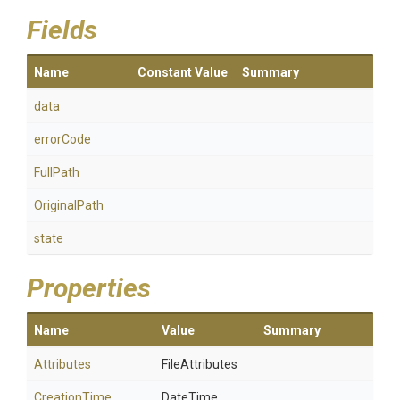
Fields
Name
Constant Value
Summary
data
errorCode
FullPath
OriginalPath
state
Properties
Name
Value
Summary
Attributes
FileAttributes
CreationTime
DateTime