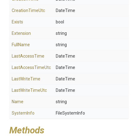
CreationTimeUtc
DateTime
Exists
bool
Extension
string
FullName
string
LastAccessTime
DateTime
LastAccessTimeUtc
DateTime
LastWriteTime
DateTime
LastWriteTimeUtc
DateTime
Name
string
SystemInfo
FileSystemInfo
Methods