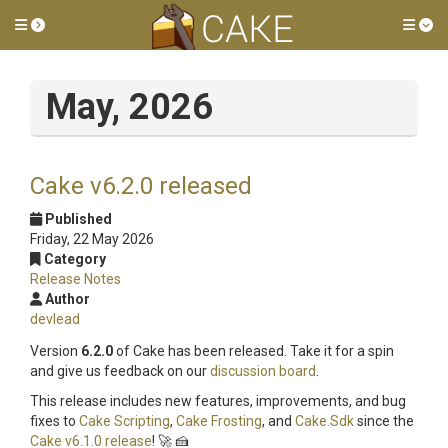
Toggle side menu
Tog
May, 2026
Cake v6.2.0 released
Published
Friday, 22 May 2026
Category
Release Notes
Author
devlead
Version
6.2.0
of Cake has been released. Take it for a spin
and give us feedback on our
discussion board
.
This release includes new features, improvements, and bug
fixes to
Cake Scripting
,
Cake Frosting
, and
Cake.Sdk
since the
Cake v6.1.0 release
! 🚀 🍰