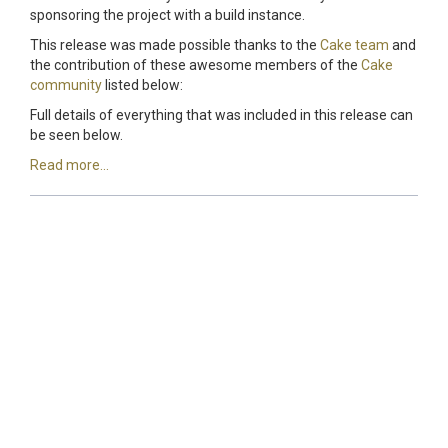
sponsoring the project with a build instance.
This release was made possible thanks to the
Cake team
and
the contribution of these awesome members of the
Cake
community
listed below:
Full details of everything that was included in this release can
be seen below.
Read more...