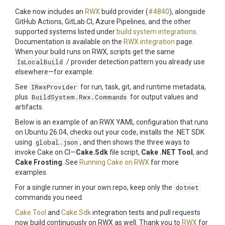
Cake now includes an
RWX
build provider (
#4840
), alongside
GitHub Actions, GitLab CI, Azure Pipelines, and the other
supported systems listed under
build system integrations
.
Documentation is available on the
RWX integration
page.
When your build runs on RWX, scripts get the same
IsLocalBuild
/ provider detection pattern you already use
elsewhere—for example:
See
IRwxProvider
for run, task, git, and runtime metadata,
plus
BuildSystem.Rwx.Commands
for output values and
artifacts.
Below is an example of an RWX YAML configuration that runs
on Ubuntu 26.04, checks out your code, installs the .NET SDK
using
global.json
, and then shows the three ways to
invoke Cake on CI—
Cake.Sdk
file script,
Cake .NET Tool
, and
Cake Frosting
. See
Running Cake on RWX
for more
examples.
For a single runner in your own repo, keep only the
dotnet
commands you need.
Cake.Tool
and
Cake.Sdk
integration tests and pull requests
now build continuously on RWX as well. Thank you to
RWX
for