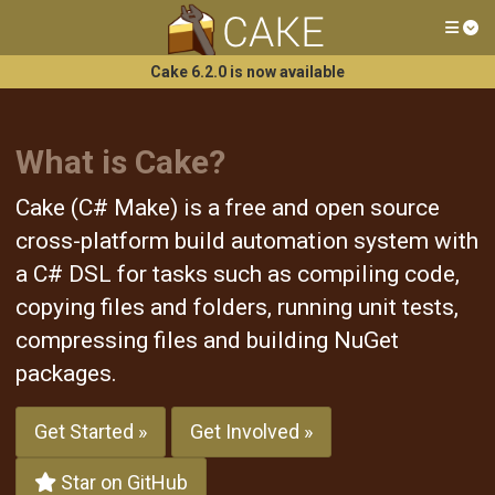
Tog
Cake 6.2.0 is now available
What is Cake?
Cake (C# Make) is a free and open source
cross-platform build automation system with
a C# DSL for tasks such as compiling code,
copying files and folders, running unit tests,
compressing files and building NuGet
packages.
Get Started »
Get Involved »
Star on GitHub