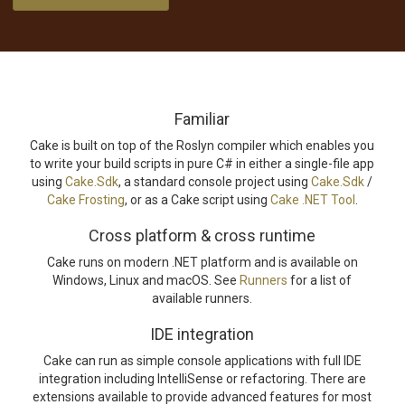
Familiar
Cake is built on top of the Roslyn compiler which enables you
to write your build scripts in pure C# in either a single-file app
using
Cake.Sdk
, a standard console project using
Cake.Sdk
/
Cake Frosting
, or as a Cake script using
Cake .NET Tool
.
Cross platform & cross runtime
Cake runs on modern .NET platform and is available on
Windows, Linux and macOS. See
Runners
for a list of
available runners.
IDE integration
Cake can run as simple console applications with full IDE
integration including IntelliSense or refactoring. There are
extensions available to provide advanced features for most