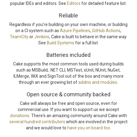
popular IDEs and editors. See
Editors
for detailed feature list.
Reliable
Regardless if you're building on your own machine, or building
on a CI system such as
Azure Pipelines
,
GitHub Actions
,
TeamCity
or
Jenkins
, Cake is built to behave in the same way.
See
Build Systems
for a full list.
Batteries included
Cake supports the most common tools used during builds
such as MSBuild, .NET CLI, MSTest, xUnit, NUnit, NuGet,
ILMerge, WiX and SignTool out of the box and many more
through an ever growing list of
addins and modules
.
Open source & community backed
Cake will always be free and open source, even for
commercial use. If you want to support us we accept
donations
. There's an amazing community around Cake with
several hundred contributors
which are involved in the project
and we would love to
have you on board too
.