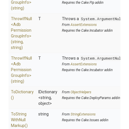
Group
Info>
Requires the Cake.Ftp addin
(string)
ThrowIfNull
T
Throws a
System.ArgumentNullEx
<
Adb
From
AssertExtensions
Permission
Requires the Cake.Incubator addin
Group
Info>
(string,
string)
ThrowIfNull
T
Throws a
System.ArgumentNullEx
<
Adb
From
AssertExtensions
Permission
Requires the Cake.Incubator addin
Group
Info>
(string)
ToDictionary
IDictionary
From
ObjectHelpers
()
<string,
Requires the Cake.DeployParams addin
object>
To
String
string
From
StringExtensions
With
Null
Requires the Cake.Issues addin
Markup
()