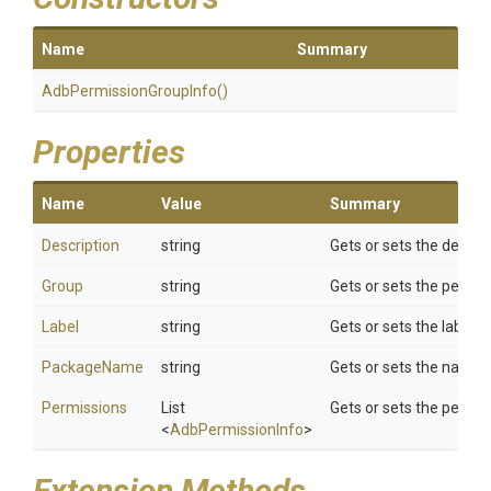
Name
Summary
Adb
Permission
Group
Info
()
Properties
Name
Value
Summary
Description
string
Gets or sets the descrip
Group
string
Gets or sets the permi
Label
string
Gets or sets the label.
PackageName
string
Gets or sets the name 
Permissions
List
Gets or sets the permis
<
AdbPermissionInfo
>
Extension Methods