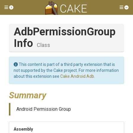
Toggle side menu
Tog
Adb
Permission
Group
Info
Class
This content is part of a third party extension that is
not supported by the Cake project. For more information
about this extension see
Cake.Android.Adb
.
Summary
Android Permission Group
Assembly