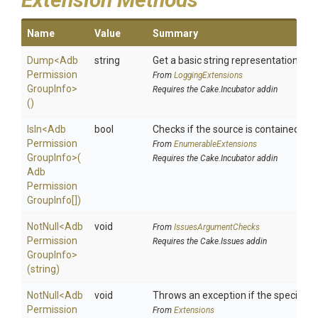
Name
Value
Summary
Dump
<
Adb
string
Get a basic string representation of s
Permission
From
LoggingExtensions
Group
Info>
Requires the Cake.Incubator addin
()
IsIn
<
Adb
bool
Checks if the source is contained in a 
Permission
From
EnumerableExtensions
Group
Info>
(
Requires the Cake.Incubator addin
Adb
Permission
Group
Info[])
NotNull
<
Adb
void
From
IssuesArgumentChecks
Permission
Requires the Cake.Issues addin
Group
Info>
(string)
NotNull
<
Adb
void
Throws an exception if the specified p
Permission
From
Extensions