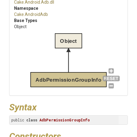
Cake
.Android
.Adb
.dll
Namespace
Cake
.AndroidAdb
Base Types
Object
Object
AdbPermissionGroupInfo
Syntax
public 
class
AdbPermissionGroupInfo
Constructors