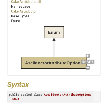
Cake
.Asciidoctor
.dll
Namespace
Cake
.Asciidoctor
Base Types
Enum
Enum
AsciidoctorAttributeOptions
Syntax
public
sealed
class
AsciidoctorAttributeOptions
: 
Enum