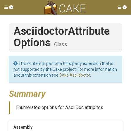
Toggle side menu
Tog
Asciidoctor
Attribute
Options
Class
This content is part of a third party extension that is
not supported by the Cake project. For more information
about this extension see
Cake.Asciidoctor
.
Summary
Enumerates options for AsciiDoc attribites
Assembly