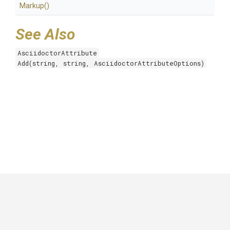
Markup
()
See Also
AsciidoctorAttribute
Add(string, string, AsciidoctorAttributeOptions)
GitHub
|
|
|