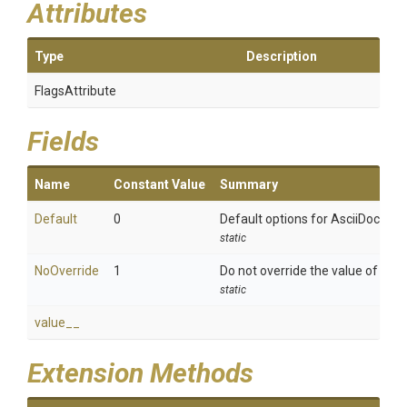
Attributes
Type
Description
FlagsAttribute
Fields
Name
Constant Value
Summary
Default
0
Default options for AsciiDoct att
static
NoOverride
1
Do not override the value of an attr
static
value__
Extension Methods