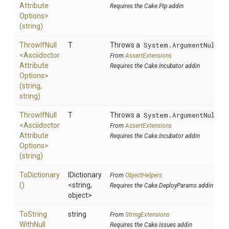
Attribute
Requires the Cake.Ftp addin
Options>
(string)
ThrowIfNull
T
Throws a
System.ArgumentNullEx
<
Asciidoctor
From
AssertExtensions
Attribute
Requires the Cake.Incubator addin
Options>
(string,
string)
ThrowIfNull
T
Throws a
System.ArgumentNullEx
<
Asciidoctor
From
AssertExtensions
Attribute
Requires the Cake.Incubator addin
Options>
(string)
ToDictionary
IDictionary
From
ObjectHelpers
()
<string,
Requires the Cake.DeployParams addin
object>
To
String
string
From
StringExtensions
With
Null
Requires the Cake.Issues addin