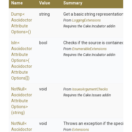
Name
Value
Summary
Dump
<
string
Get a basic string representation of s
Asciidoctor
From
LoggingExtensions
Attribute
Requires the Cake.Incubator addin
Options>
()
IsIn
<
bool
Checks if the source is contained in a 
Asciidoctor
From
EnumerableExtensions
Attribute
Requires the Cake.Incubator addin
Options>
(
Asciidoctor
Attribute
Options[])
NotNull
<
void
From
IssuesArgumentChecks
Asciidoctor
Requires the Cake.Issues addin
Attribute
Options>
(string)
NotNull
<
void
Throws an exception if the specified p
Asciidoctor
From
Extensions