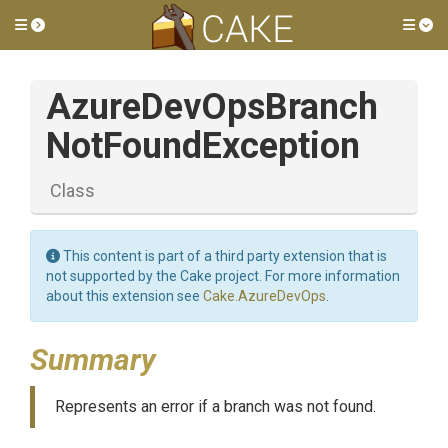
Toggle side menu
Tog
Azure
Dev
Ops
Branch
Not
Found
Exception
Class
This content is part of a third party extension that is
not supported by the Cake project. For more information
about this extension see
Cake.AzureDevOps
.
Summary
Represents an error if a branch was not found.