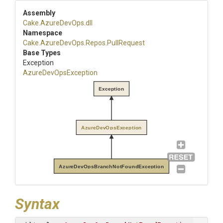
Assembly
Cake
.AzureDevOps
.dll
Namespace
Cake
.AzureDevOps
.Repos
.PullRequest
Base Types
Exception
AzureDevOpsException
Exception
AzureDevOpsException
AzureDevOpsBranchNotFoundException
Syntax