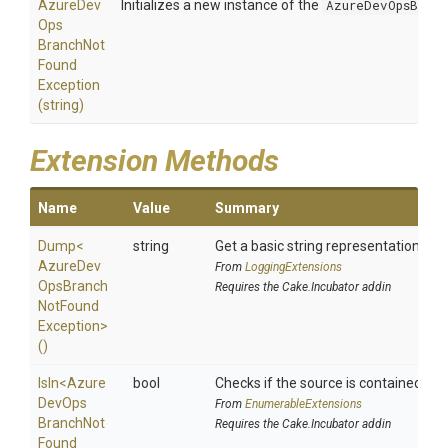
Azure
Dev
Initializes a new instance of the
AzureDevOpsBranc
Ops
Branch
Not
Found
Exception
(string)
Extension Methods
Name
Value
Summary
Dump
<
string
Get a basic string representation of s
Azure
Dev
From
LoggingExtensions
Ops
Branch
Requires the Cake.Incubator addin
Not
Found
Exception>
()
IsIn
<
Azure
bool
Checks if the source is contained in a 
Dev
Ops
From
EnumerableExtensions
Branch
Not
Requires the Cake.Incubator addin
Found