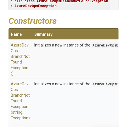
public 
class
AzureDevOpsBranchNotFoundException
: 
AzureDevOpsException
Constructors
Name
Summary
Azure
Dev
Initializes a new instance of the
AzureDevOpsBranc
Ops
Branch
Not
Found
Exception
()
Azure
Dev
Initializes a new instance of the
AzureDevOpsBranc
Ops
Branch
Not
Found
Exception
(string,
Exception)