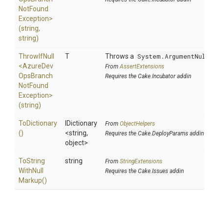
Not
Found
Exception>
(string,
string)
ThrowIfNull
T
Throws a
System.ArgumentNullEx
<
Azure
Dev
From
AssertExtensions
Ops
Branch
Requires the Cake.Incubator addin
Not
Found
Exception>
(string)
ToDictionary
IDictionary
From
ObjectHelpers
()
<string,
Requires the Cake.DeployParams addin
object>
To
String
string
From
StringExtensions
With
Null
Requires the Cake.Issues addin
Markup
()