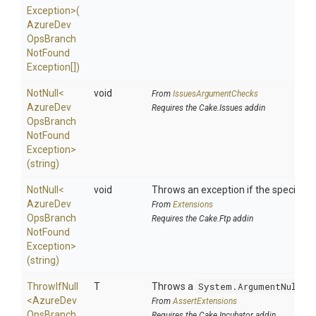
Exception>
(
Azure
Dev
Ops
Branch
Not
Found
Exception[])
NotNull
<
void
From
IssuesArgumentChecks
Azure
Dev
Requires the Cake.Issues addin
Ops
Branch
Not
Found
Exception>
(string)
NotNull
<
void
Throws an exception if the specified p
Azure
Dev
From
Extensions
Ops
Branch
Requires the Cake.Ftp addin
Not
Found
Exception>
(string)
ThrowIfNull
T
Throws a
System.ArgumentNullEx
<
Azure
Dev
From
AssertExtensions
Ops
Branch
Requires the Cake.Incubator addin