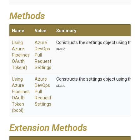
Methods
Name
Value
Summary
Using
Azure
Constructs the settings object using the a
Azure
Dev
Ops
static
Pipelines
Pull
O
Auth
Request
Token
()
Settings
Using
Azure
Constructs the settings object using the a
Azure
Dev
Ops
static
Pipelines
Pull
O
Auth
Request
Token
Settings
(bool)
Extension Methods