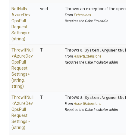
NotNull
<
void
Throws an exception if the specified p
Azure
Dev
From
Extensions
Ops
Pull
Requires the Cake.Ftp addin
Request
Settings>
(string)
ThrowIfNull
T
Throws a
System.ArgumentNullEx
<
Azure
Dev
From
AssertExtensions
Ops
Pull
Requires the Cake.Incubator addin
Request
Settings>
(string,
string)
ThrowIfNull
T
Throws a
System.ArgumentNullEx
<
Azure
Dev
From
AssertExtensions
Ops
Pull
Requires the Cake.Incubator addin
Request
Settings>
(string)