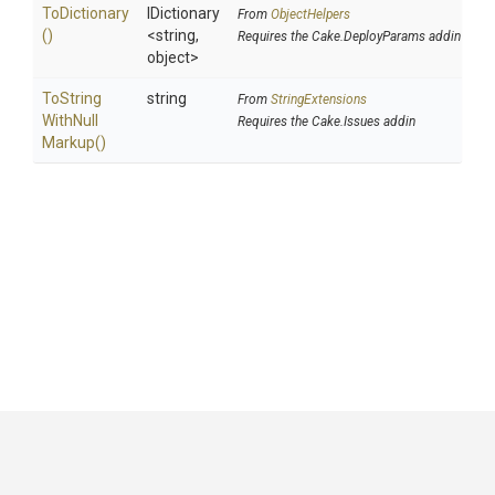
ToDictionary
IDictionary
From
ObjectHelpers
()
<string,
Requires the Cake.DeployParams addin
object>
To
String
string
From
StringExtensions
With
Null
Requires the Cake.Issues addin
Markup
()