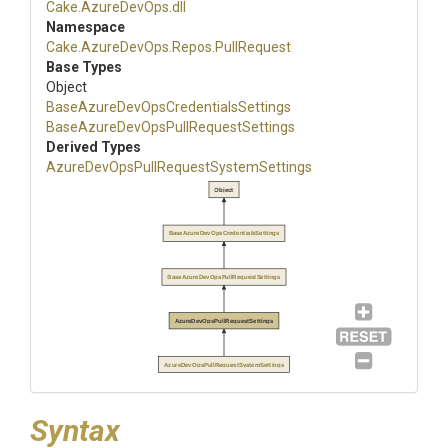
Cake
.AzureDevOps
.dll
Namespace
Cake
.AzureDevOps
.Repos
.PullRequest
Base Types
Object
Base
Azure
Dev
Ops
Credentials
Settings
Base
Azure
Dev
Ops
Pull
Request
Settings
Derived Types
Azure
Dev
Ops
Pull
Request
System
Settings
Object
BaseAzureDevOpsCredentialsSettings
BaseAzureDevOpsPullRequestSettings
AzureDevOpsPullRequestSettings
AzureDevOpsPullRequestSystemSettings
Syntax