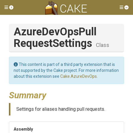
Toggle side menu
Tog
Azure
Dev
Ops
Pull
Request
Settings
Class
This content is part of a third party extension that is
not supported by the Cake project. For more information
about this extension see
Cake.AzureDevOps
.
Summary
Settings for aliases handling pull requests.
Assembly