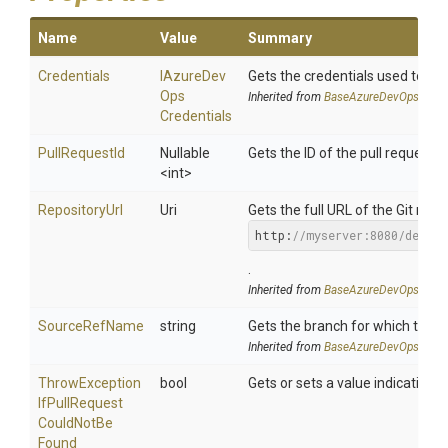
Name
Value
Summary
Credentials
I
Azure
Dev
Gets the credentials used to a
Ops
Inherited from
Base
Azure
Dev
Ops
Crede
Credentials
PullRequestId
Nullable
Gets the ID of the pull request.
<int>
RepositoryUrl
Uri
Gets the full URL of the Git repos
http:
//myserver:8080/defau
.
Inherited from
Base
Azure
Dev
Ops
Pull
R
SourceRefName
string
Gets the branch for which the p
Inherited from
Base
Azure
Dev
Ops
Pull
R
Throw
Exception
bool
Gets or sets a value indicating 
If
Pull
Request
Could
Not
Be
Found