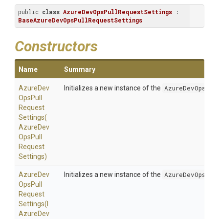
public 
class
AzureDevOpsPullRequestSettings
 : 
BaseAzureDevOpsPullRequestSettings
Constructors
Name
Summary
Azure
Dev
Initializes a new instance of the
AzureDevOpsPul
Ops
Pull
Request
Settings
(
Azure
Dev
Ops
Pull
Request
Settings)
Azure
Dev
Initializes a new instance of the
AzureDevOpsPul
Ops
Pull
Request
Settings
(
I
Azure
Dev