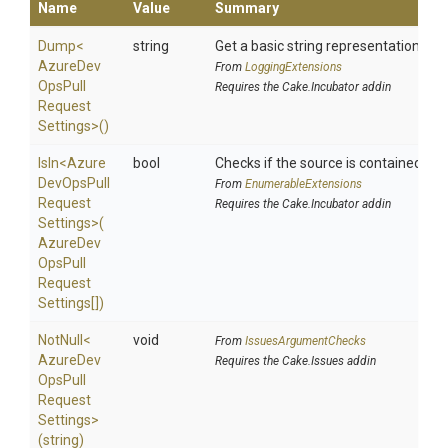
Name
Value
Summary
Dump
<
string
Get a basic string representation of s
Azure
Dev
From
LoggingExtensions
Ops
Pull
Requires the Cake.Incubator addin
Request
Settings>
()
IsIn
<
Azure
bool
Checks if the source is contained in a 
Dev
Ops
Pull
From
EnumerableExtensions
Request
Requires the Cake.Incubator addin
Settings>
(
Azure
Dev
Ops
Pull
Request
Settings[])
NotNull
<
void
From
IssuesArgumentChecks
Azure
Dev
Requires the Cake.Issues addin
Ops
Pull
Request
Settings>
(string)