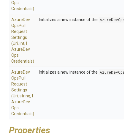
Ops
Credentials)
Azure
Dev
Initializes a new instance of the
AzureDevOpsPul
Ops
Pull
Request
Settings
(Uri,
int,
I
Azure
Dev
Ops
Credentials)
Azure
Dev
Initializes a new instance of the
AzureDevOpsPul
Ops
Pull
Request
Settings
(Uri,
string,
I
Azure
Dev
Ops
Credentials)
Properties