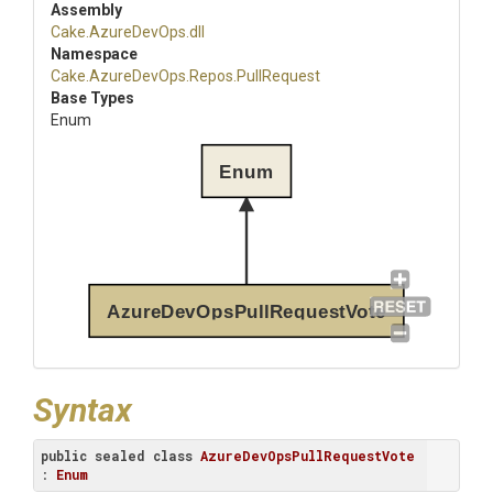
Assembly
Cake
.AzureDevOps
.dll
Namespace
Cake
.AzureDevOps
.Repos
.PullRequest
Base Types
Enum
Enum
AzureDevOpsPullRequestVote
Syntax
public
sealed
class
AzureDevOpsPullRequestVote
: 
Enum