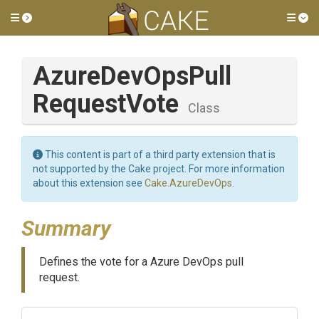
Toggle side menu
Tog
Azure
Dev
Ops
Pull
Request
Vote
Class
This content is part of a third party extension that is
not supported by the Cake project. For more information
about this extension see
Cake.AzureDevOps
.
Summary
Defines the vote for a Azure DevOps pull
request.