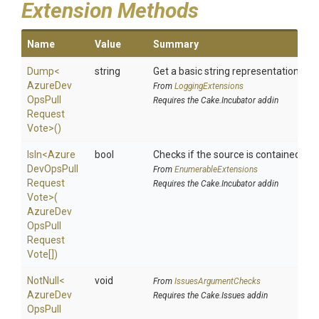
Extension Methods
Name
Value
Summary
Dump
<
string
Get a basic string representation of s
Azure
Dev
From
LoggingExtensions
Ops
Pull
Requires the Cake.Incubator addin
Request
Vote>
()
IsIn
<
Azure
bool
Checks if the source is contained in a 
Dev
Ops
Pull
From
EnumerableExtensions
Request
Requires the Cake.Incubator addin
Vote>
(
Azure
Dev
Ops
Pull
Request
Vote[])
NotNull
<
void
From
IssuesArgumentChecks
Azure
Dev
Requires the Cake.Issues addin
Ops
Pull