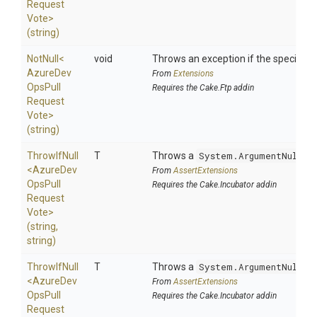
Request
Vote>
(string)
NotNull
<
void
Throws an exception if the specified p
Azure
Dev
From
Extensions
Ops
Pull
Requires the Cake.Ftp addin
Request
Vote>
(string)
ThrowIfNull
T
Throws a
System.ArgumentNullEx
<
Azure
Dev
From
AssertExtensions
Ops
Pull
Requires the Cake.Incubator addin
Request
Vote>
(string,
string)
ThrowIfNull
T
Throws a
System.ArgumentNullEx
<
Azure
Dev
From
AssertExtensions
Ops
Pull
Requires the Cake.Incubator addin
Request