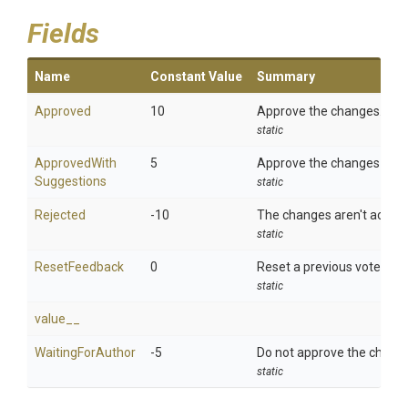
Fields
Name
Constant Value
Summary
Approved
10
Approve the changes.
static
Approved
With
5
Approve the changes but l
Suggestions
static
Rejected
-10
The changes aren't accept
static
ResetFeedback
0
Reset a previous vote.
static
value__
WaitingForAuthor
-5
Do not approve the change
static