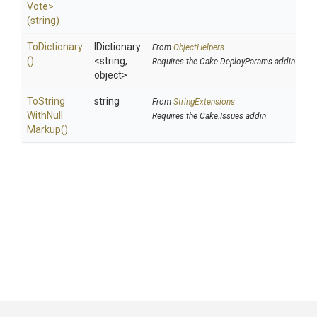
Vote>
(string)
ToDictionary
IDictionary
From
ObjectHelpers
()
<string,
Requires the Cake.DeployParams addin
object>
To
String
string
From
StringExtensions
With
Null
Requires the Cake.Issues addin
Markup
()