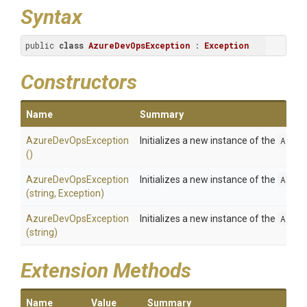
Syntax
public 
class
AzureDevOpsException
 : 
Exception
Constructors
Name
Summary
AzureDevOpsException
Initializes a new instance of the
Azure
()
AzureDevOpsException
Initializes a new instance of the
Azure
(string,
Exception)
AzureDevOpsException
Initializes a new instance of the
Azure
(string)
Extension Methods
Name
Value
Summary