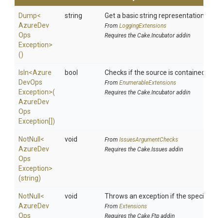
Dump
<
string
Get a basic string representation of s
Azure
Dev
From
LoggingExtensions
Ops
Requires the Cake.Incubator addin
Exception>
()
IsIn
<
Azure
bool
Checks if the source is contained in a 
Dev
Ops
From
EnumerableExtensions
Exception>
(
Requires the Cake.Incubator addin
Azure
Dev
Ops
Exception[])
NotNull
<
void
From
IssuesArgumentChecks
Azure
Dev
Requires the Cake.Issues addin
Ops
Exception>
(string)
NotNull
<
void
Throws an exception if the specified p
Azure
Dev
From
Extensions
Ops
Requires the Cake.Ftp addin