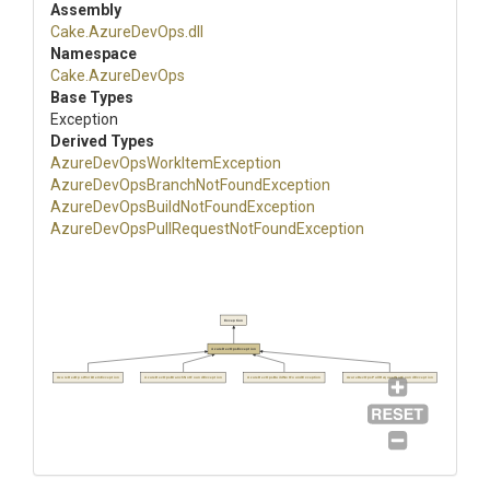
Assembly
Cake
.AzureDevOps
.dll
Namespace
Cake
.AzureDevOps
Base Types
Exception
Derived Types
Azure
Dev
Ops
Work
Item
Exception
Azure
Dev
Ops
Branch
Not
Found
Exception
Azure
Dev
Ops
Build
Not
Found
Exception
Azure
Dev
Ops
Pull
Request
Not
Found
Exception
Exception
AzureDevOpsException
AzureDevOpsWorkItemException
AzureDevOpsBranchNotFoundException
AzureDevOpsBuildNotFoundException
AzureDevOpsPullRequestNotFoundException