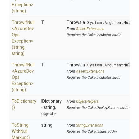
Exception>
(string)
ThrowIfNull
T
Throws a
System.ArgumentNullEx
<
Azure
Dev
From
AssertExtensions
Ops
Requires the Cake.Incubator addin
Exception>
(string,
string)
ThrowIfNull
T
Throws a
System.ArgumentNullEx
<
Azure
Dev
From
AssertExtensions
Ops
Requires the Cake.Incubator addin
Exception>
(string)
ToDictionary
IDictionary
From
ObjectHelpers
()
<string,
Requires the Cake.DeployParams addin
object>
To
String
string
From
StringExtensions
With
Null
Requires the Cake.Issues addin
Markup
()