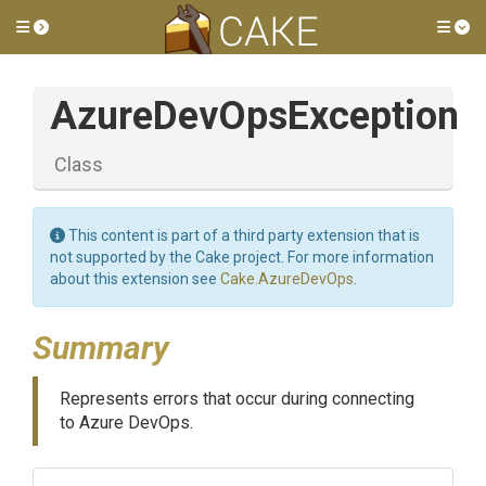
Toggle side menu
Tog
AzureDevOpsException
Class
This content is part of a third party extension that is
not supported by the Cake project. For more information
about this extension see
Cake.AzureDevOps
.
Summary
Represents errors that occur during connecting
to Azure DevOps.