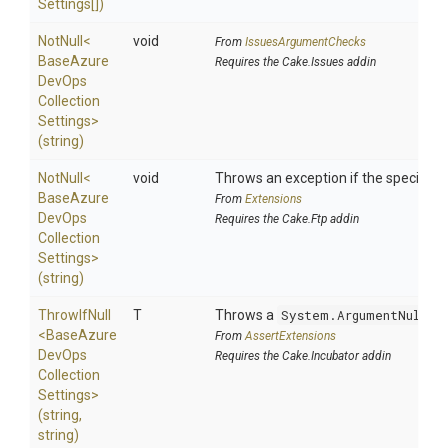
Settings[])
NotNull
<
void
From
IssuesArgumentChecks
Base
Azure
Requires the Cake.Issues addin
Dev
Ops
Collection
Settings>
(string)
NotNull
<
void
Throws an exception if the specified p
Base
Azure
From
Extensions
Dev
Ops
Requires the Cake.Ftp addin
Collection
Settings>
(string)
ThrowIfNull
T
Throws a
System.ArgumentNullEx
<
Base
Azure
From
AssertExtensions
Dev
Ops
Requires the Cake.Incubator addin
Collection
Settings>
(string,
string)