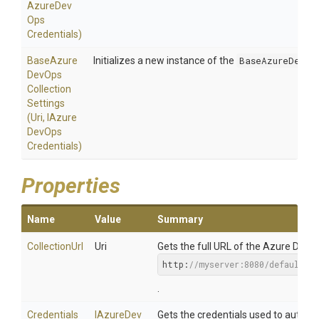
Azure
Dev
Ops
Credentials)
Base
Azure
Initializes a new instance of the
BaseAzureDevOp
Dev
Ops
Collection
Settings
(Uri,
I
Azure
Dev
Ops
Credentials)
Properties
Name
Value
Summary
CollectionUrl
Uri
Gets the full URL of the Azure DevOp
http:
//myserver:8080/defaultco
.
Credentials
I
Azure
Dev
Gets the credentials used to authen