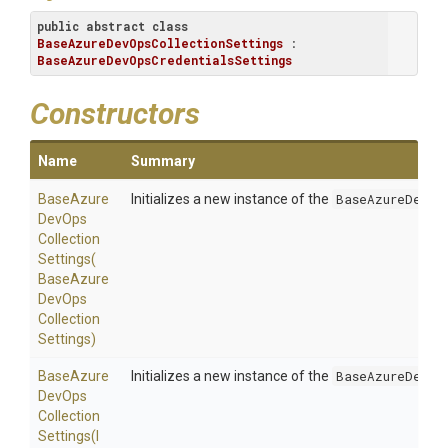
public
abstract
class
BaseAzureDevOpsCollectionSettings
 : 
BaseAzureDevOpsCredentialsSettings
Constructors
Name
Summary
Base
Azure
Initializes a new instance of the
BaseAzureDevOp
Dev
Ops
Collection
Settings
(
Base
Azure
Dev
Ops
Collection
Settings)
Base
Azure
Initializes a new instance of the
BaseAzureDevOp
Dev
Ops
Collection
Settings
(
I