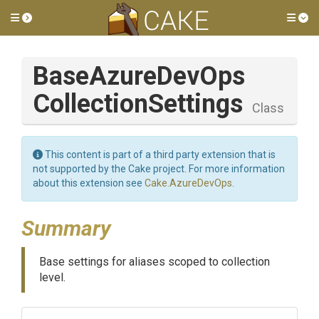
Toggle side menu
Tog
Base
Azure
Dev
Ops
Collection
Settings
Class
This content is part of a third party extension that is
not supported by the Cake project. For more information
about this extension see
Cake.AzureDevOps
.
Summary
Base settings for aliases scoped to collection
level.