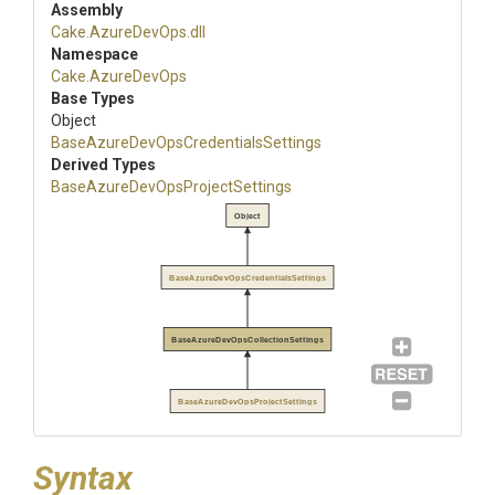
Assembly
Cake
.AzureDevOps
.dll
Namespace
Cake
.AzureDevOps
Base Types
Object
Base
Azure
Dev
Ops
Credentials
Settings
Derived Types
Base
Azure
Dev
Ops
Project
Settings
Object
BaseAzureDevOpsCredentialsSettings
BaseAzureDevOpsCollectionSettings
BaseAzureDevOpsProjectSettings
Syntax