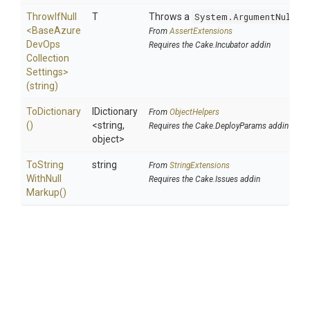
ThrowIfNull
T
Throws a
System.ArgumentNullEx
<
Base
Azure
From
AssertExtensions
Dev
Ops
Requires the Cake.Incubator addin
Collection
Settings>
(string)
ToDictionary
IDictionary
From
ObjectHelpers
()
<string,
Requires the Cake.DeployParams addin
object>
To
String
string
From
StringExtensions
With
Null
Requires the Cake.Issues addin
Markup
()