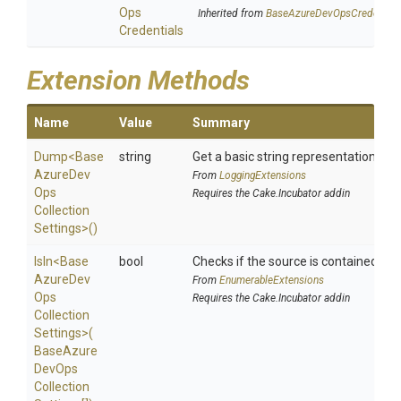
Ops
Inherited from
Base
Azure
Dev
Ops
Credential
Credentials
Extension Methods
Name
Value
Summary
Dump
<
Base
string
Get a basic string representation of s
Azure
Dev
From
LoggingExtensions
Ops
Requires the Cake.Incubator addin
Collection
Settings>
()
IsIn
<
Base
bool
Checks if the source is contained in a 
Azure
Dev
From
EnumerableExtensions
Ops
Requires the Cake.Incubator addin
Collection
Settings>
(
Base
Azure
Dev
Ops
Collection