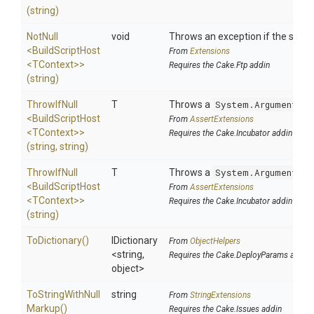
(string)
NotNull
void
Throws an exception if the specif
<BuildScriptHost
From
Extensions
<TContext>
>
Requires the Cake.Ftp addin
(string)
ThrowIfNull
T
Throws a
System.ArgumentNul
<BuildScriptHost
From
AssertExtensions
<TContext>
>
Requires the Cake.Incubator addin
(string,
string)
ThrowIfNull
T
Throws a
System.ArgumentNul
<BuildScriptHost
From
AssertExtensions
<TContext>
>
Requires the Cake.Incubator addin
(string)
ToDictionary
()
IDictionary
From
ObjectHelpers
<string,
Requires the Cake.DeployParams addin
object>
To
String
With
Null
string
From
StringExtensions
Markup
()
Requires the Cake.Issues addin