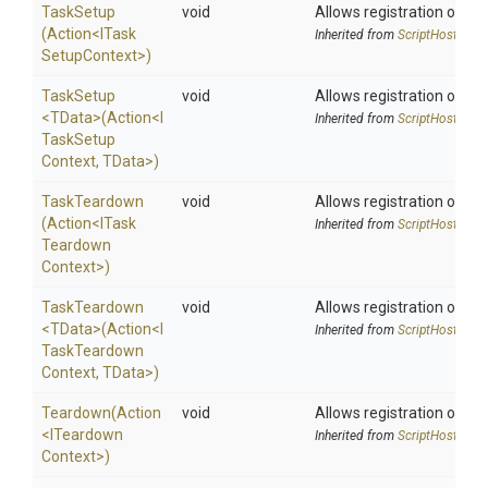
TaskSetup
void
Allows registration of an 
(Action
<
I
Task
Inherited from
ScriptHost
Setup
Context>
)
TaskSetup
void
Allows registration of an 
<TData>
(Action
<
I
Inherited from
ScriptHost
Task
Setup
Context,
TData>
)
TaskTeardown
void
Allows registration of an 
(Action
<
I
Task
Inherited from
ScriptHost
Teardown
Context>
)
TaskTeardown
void
Allows registration of an 
<TData>
(Action
<
I
Inherited from
ScriptHost
Task
Teardown
Context,
TData>
)
Teardown
(Action
void
Allows registration of an 
<
I
Teardown
Inherited from
ScriptHost
Context>
)