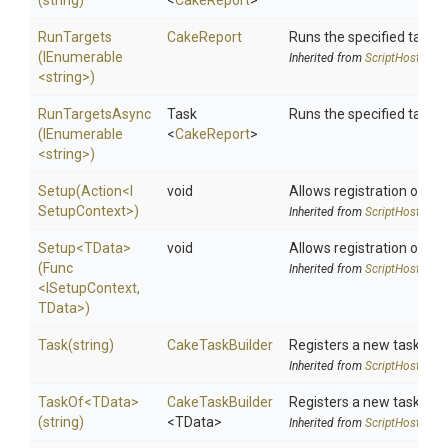
(string)
<
CakeReport
>
RunTargets
CakeReport
Runs the specified target
(IEnumerable
Inherited from
ScriptHost
<string>
)
RunTargetsAsync
Task
Runs the specified target
(IEnumerable
<
CakeReport
>
<string>
)
Setup
(Action
<
I
void
Allows registration of an 
Setup
Context>
)
Inherited from
ScriptHost
Setup
<TData>
void
Allows registration of an 
(Func
Inherited from
ScriptHost
<ISetupContext,
TData>
)
Task
(string)
CakeTaskBuilder
Registers a new task.
Inherited from
ScriptHost
TaskOf
<TData>
CakeTaskBuilder
Registers a new task.
(string)
<TData>
Inherited from
ScriptHost