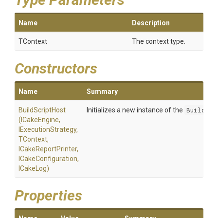
Name
Description
TContext
The context type.
Constructors
Name
Summary
BuildScriptHost
Initializes a new instance of the
BuildScr
(ICakeEngine,
IExecutionStrategy,
TContext,
ICakeReportPrinter,
ICakeConfiguration,
ICakeLog)
Properties