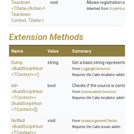
Teardown
void
Allows registration of an 
<TData>
(Action
<
I
Inherited from
ScriptHost
Teardown
Context,
TData>
)
Extension Methods
Name
Value
Summary
Dump
string
Get a basic string representation 
<BuildScriptHost
From
LoggingExtensions
<TContext>
>
()
Requires the Cake.Incubator addin
IsIn
bool
Checks if the source is contained i
<BuildScriptHost
From
EnumerableExtensions
<TContext>
>
Requires the Cake.Incubator addin
(BuildScriptHost
<TContext>
[])
NotNull
void
From
IssuesArgumentChecks
<BuildScriptHost
Requires the Cake.Issues addin
<TContext>
>