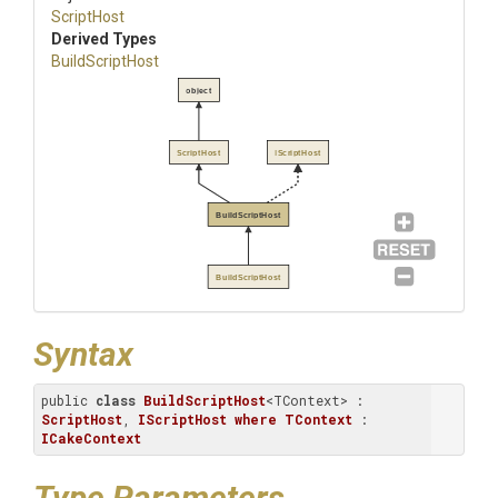
ScriptHost
Derived Types
BuildScriptHost
object
ScriptHost
IScriptHost
BuildScriptHost
BuildScriptHost
Syntax
public 
class
BuildScriptHost
<TContext> : 
ScriptHost
, 
IScriptHost
where
TContext
 : 
ICakeContext
Type Parameters