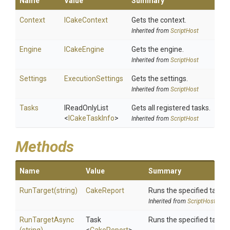
Name
Value
Summary
Context
ICakeContext
Gets the context.
Inherited from
ScriptHost
Engine
ICakeEngine
Gets the engine.
Inherited from
ScriptHost
Settings
ExecutionSettings
Gets the settings.
Inherited from
ScriptHost
Tasks
IReadOnlyList
Gets all registered tasks.
<
ICakeTaskInfo
>
Inherited from
ScriptHost
Methods
Name
Value
Summary
RunTarget
(string)
CakeReport
Runs the specified target
Inherited from
ScriptHost
RunTargetAsync
Task
Runs the specified target