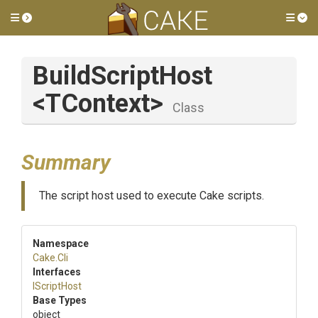
Toggle side menu
Tog
BuildScriptHost
<TContext>
Class
Summary
The script host used to execute Cake scripts.
Namespace
Cake
.Cli
Interfaces
IScriptHost
Base Types
object