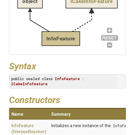
object
ICakeInfoFeature
InfoFeature
Syntax
public
sealed
class
InfoFeature
 : 
ICakeInfoFeature
Constructors
Name
Summary
InfoFeature
Initializes a new instance of the
InfoFeatu
(IVersionResolver)