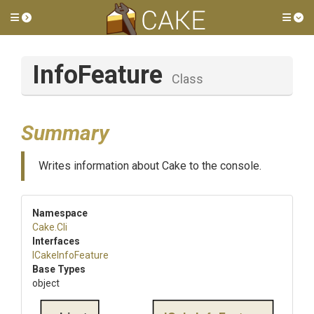
Toggle side menu
Tog
InfoFeature
Class
Summary
Writes information about Cake to the console.
Namespace
Cake
.Cli
Interfaces
ICakeInfoFeature
Base Types
object