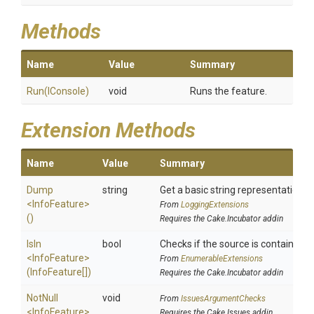
Methods
Name
Value
Summary
Run
(IConsole)
void
Runs the feature.
Extension Methods
Name
Value
Summary
Dump
string
Get a basic string representation of
<InfoFeature>
From
LoggingExtensions
()
Requires the Cake.Incubator addin
IsIn
bool
Checks if the source is contained in 
<InfoFeature>
From
EnumerableExtensions
(InfoFeature[])
Requires the Cake.Incubator addin
NotNull
void
From
IssuesArgumentChecks
<InfoFeature>
Requires the Cake.Issues addin