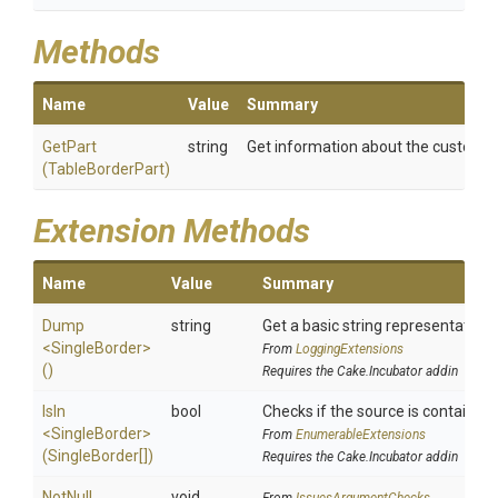
Methods
Name
Value
Summary
GetPart
string
Get information about the custom b
(TableBorderPart)
Extension Methods
Name
Value
Summary
Dump
string
Get a basic string representation o
<SingleBorder>
From
LoggingExtensions
()
Requires the Cake.Incubator addin
IsIn
bool
Checks if the source is contained in
<SingleBorder>
From
EnumerableExtensions
(SingleBorder[])
Requires the Cake.Incubator addin
NotNull
void