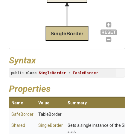
SingleBorder
Syntax
public 
class
SingleBorder
 : 
TableBorder
Properties
Name
Value
Summary
SafeBorder
TableBorder
Shared
SingleBorder
Gets a single instance of the Single
static