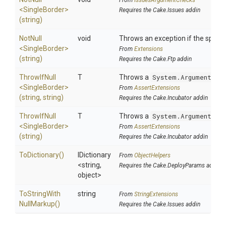
From
IssuesArgumentChecks
<SingleBorder>
Requires the Cake.Issues addin
(string)
NotNull
void
Throws an exception if the specifi
<SingleBorder>
From
Extensions
(string)
Requires the Cake.Ftp addin
ThrowIfNull
T
Throws a
System.ArgumentNul
<SingleBorder>
From
AssertExtensions
(string,
string)
Requires the Cake.Incubator addin
ThrowIfNull
T
Throws a
System.ArgumentNul
<SingleBorder>
From
AssertExtensions
(string)
Requires the Cake.Incubator addin
ToDictionary
()
IDictionary
From
ObjectHelpers
<string,
Requires the Cake.DeployParams addin
object>
To
String
With
string
From
StringExtensions
Null
Markup
()
Requires the Cake.Issues addin