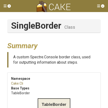
Toggle side menu
Tog
SingleBorder
Class
Summary
A custom Spectre.Console border class, used
for outputting information about steps.
Namespace
Cake
.Cli
Base Types
TableBorder
TableBorder