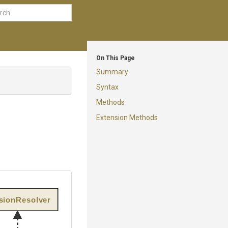
On This Page
Summary
Syntax
Methods
Extension Methods
rsionResolver