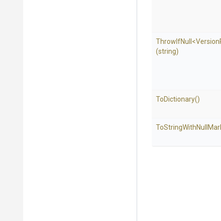
ThrowIfNull
<
Version
(string)
ToDictionary
()
To
String
With
Null
Mar