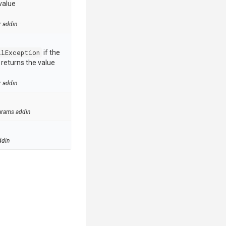
value
r addin
llException
if the
e returns the value
r addin
arams addin
ddin