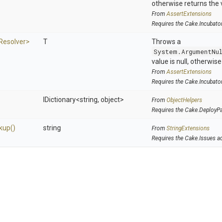
otherwise returns the 
From
AssertExtensions
Requires the Cake.Incubato
Resolver>
T
Throws a
System.ArgumentNu
value is null, otherwis
From
AssertExtensions
Requires the Cake.Incubato
IDictionary
<string,
object>
From
ObjectHelpers
Requires the Cake.DeployP
kup
()
string
From
StringExtensions
Requires the Cake.Issues a