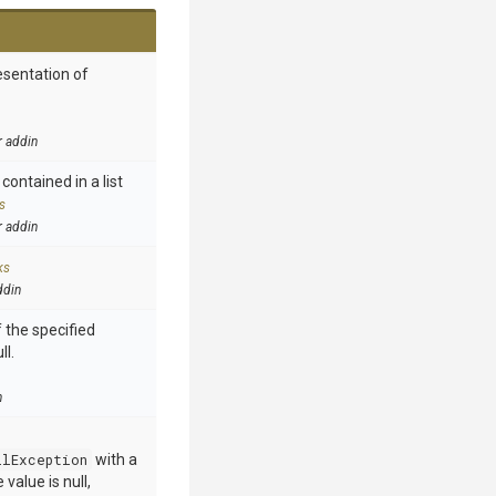
esentation of
r addin
contained in a list
s
r addin
ks
ddin
 the specified
ll.
n
llException
with a
value is null,