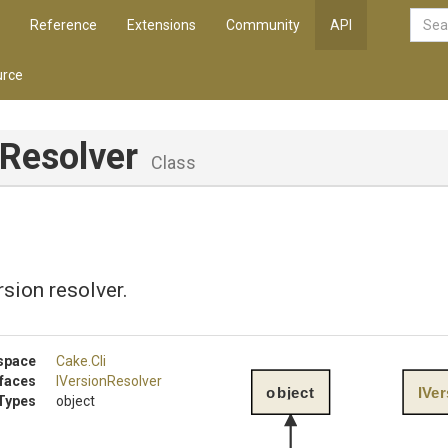
Reference
Extensions
Community
API
rce
nResolver
Class
sion resolver.
space
Cake
.Cli
rfaces
IVersionResolver
object
IVe
Types
object