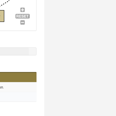
r
on.