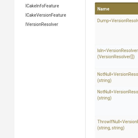
ICakeInfoFeature
Name
ICakeVersionFeature
Dump
<
Version
Resol
IVersionResolver
IsIn
<
Version
Resolve
(VersionResolver[])
NotNull
<
Version
Reso
(string)
NotNull
<
Version
Reso
(string)
ThrowIfNull
<
Version
(string,
string)