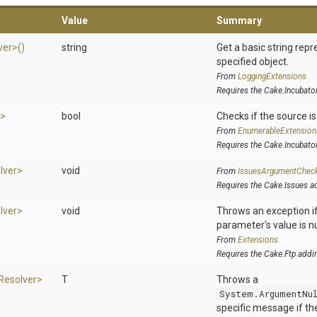
Value
Summary
ver>
()
string
Get a basic string repr
specified object.
From
LoggingExtensions
Requires the Cake.Incubato
r>
bool
Checks if the source is 
From
EnumerableExtension
Requires the Cake.Incubato
lver>
void
From
IssuesArgumentChec
Requires the Cake.Issues a
lver>
void
Throws an exception if
parameter's value is nu
From
Extensions
Requires the Cake.Ftp addi
Resolver>
T
Throws a
System.ArgumentNu
specific message if the 