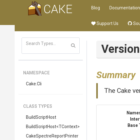
Blog
Documentation
Support Us
Sou
Versio
Summary
NAMESPACE
Cake
.Cli
The Cake ver
CLASS TYPES
Name
BuildScriptHost
Inte
Base 
BuildScriptHost
<TContext>
Cake
Spectre
Report
Printer