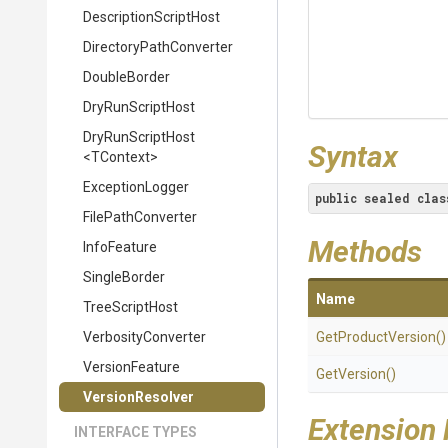
Description
Script
Host
Directory
Path
Converter
DoubleBorder
DryRunScriptHost
DryRunScriptHost
Syntax
<TContext>
ExceptionLogger
public
sealed
clas
FilePathConverter
Methods
InfoFeature
SingleBorder
Name
TreeScriptHost
VerbosityConverter
GetProductVersion
()
VersionFeature
GetVersion
()
VersionResolver
Extension
INTERFACE TYPES