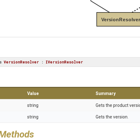
VersionResolve
s
VersionResolver
 : 
IVersionResolver
Value
Summary
string
Gets the product versi
string
Gets the version.
 Methods