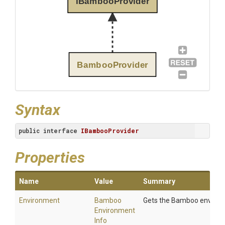
IBambooProvider
BambooProvider
Syntax
public
interface
IBambooProvider
Properties
Name
Value
Summary
Environment
Bamboo
Gets the Bamboo environ
Environment
Info