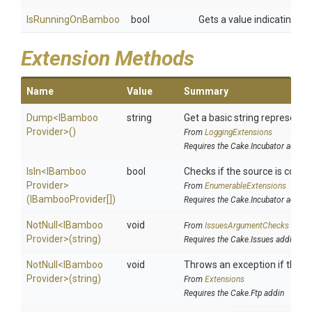
IsRunningOnBamboo
bool
Gets a value indicating w
Extension Methods
Name
Value
Summary
Dump
<
I
Bamboo
string
Get a basic string representat
Provider>
()
From
LoggingExtensions
Requires the Cake.Incubator addin
IsIn
<
I
Bamboo
bool
Checks if the source is contain
Provider>
From
EnumerableExtensions
(IBambooProvider[])
Requires the Cake.Incubator addin
NotNull
<
I
Bamboo
void
From
IssuesArgumentChecks
Provider>
(string)
Requires the Cake.Issues addin
NotNull
<
I
Bamboo
void
Throws an exception if the spe
Provider>
(string)
From
Extensions
Requires the Cake.Ftp addin