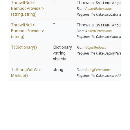
ThrowIfNull
<
I
T
Throws a
System.Argument
Bamboo
Provider>
From
AssertExtensions
(string,
string)
Requires the Cake.Incubator addin
ThrowIfNull
<
I
T
Throws a
System.Argument
Bamboo
Provider>
From
AssertExtensions
(string)
Requires the Cake.Incubator addin
ToDictionary
()
IDictionary
From
ObjectHelpers
<string,
Requires the Cake.DeployParams a
object>
To
String
With
Null
string
From
StringExtensions
Markup
()
Requires the Cake.Issues addin