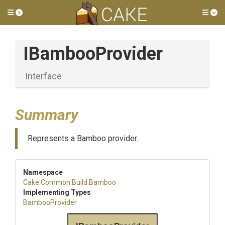
Toggle side menu
Tog
IBambooProvider
Interface
Summary
Represents a Bamboo provider.
Namespace
Cake
.Common
.Build
.Bamboo
Implementing Types
BambooProvider