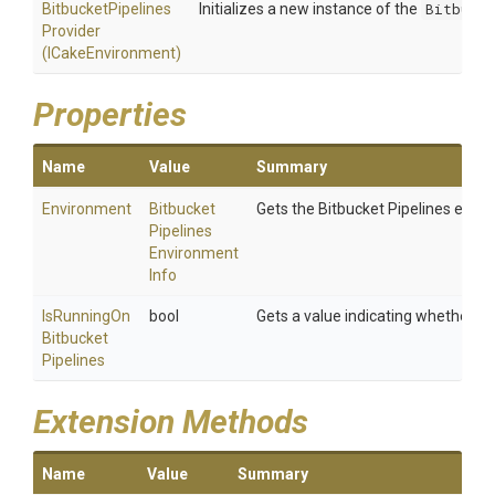
Bitbucket
Pipelines
Initializes a new instance of the
Bitbucke
Provider
(ICakeEnvironment)
Properties
Name
Value
Summary
Environment
Bitbucket
Gets the Bitbucket Pipelines envi
Pipelines
Environment
Info
Is
Running
On
bool
Gets a value indicating whether the
Bitbucket
Pipelines
Extension Methods
Name
Value
Summary