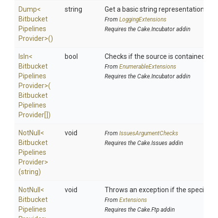
Dump
<
string
Get a basic string representation of s
Bitbucket
From
LoggingExtensions
Pipelines
Requires the Cake.Incubator addin
Provider>
()
IsIn
<
bool
Checks if the source is contained in a 
Bitbucket
From
EnumerableExtensions
Pipelines
Requires the Cake.Incubator addin
Provider>
(
Bitbucket
Pipelines
Provider[])
NotNull
<
void
From
IssuesArgumentChecks
Bitbucket
Requires the Cake.Issues addin
Pipelines
Provider>
(string)
NotNull
<
void
Throws an exception if the specified p
Bitbucket
From
Extensions
Pipelines
Requires the Cake.Ftp addin