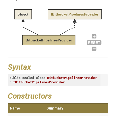
object
IBitbucketPipelinesProvider
BitbucketPipelinesProvider
Syntax
public
sealed
class
BitbucketPipelinesProvider
: 
IBitbucketPipelinesProvider
Constructors
Name
Summary