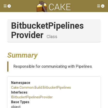
Toggle side menu
Tog
Bitbucket
Pipelines
Provider
Class
Summary
Responsible for communicating with Pipelines.
Namespace
Cake
.Common
.Build
.BitbucketPipelines
Interfaces
I
Bitbucket
Pipelines
Provider
Base Types
object