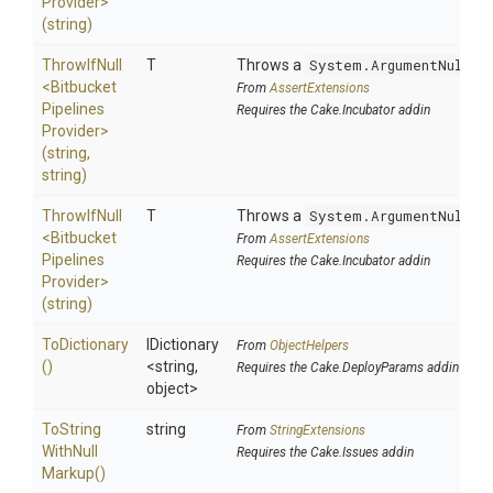
Provider>
(string)
ThrowIfNull
T
Throws a
System.ArgumentNullEx
<
Bitbucket
From
AssertExtensions
Pipelines
Requires the Cake.Incubator addin
Provider>
(string,
string)
ThrowIfNull
T
Throws a
System.ArgumentNullEx
<
Bitbucket
From
AssertExtensions
Pipelines
Requires the Cake.Incubator addin
Provider>
(string)
ToDictionary
IDictionary
From
ObjectHelpers
()
<string,
Requires the Cake.DeployParams addin
object>
To
String
string
From
StringExtensions
With
Null
Requires the Cake.Issues addin
Markup
()