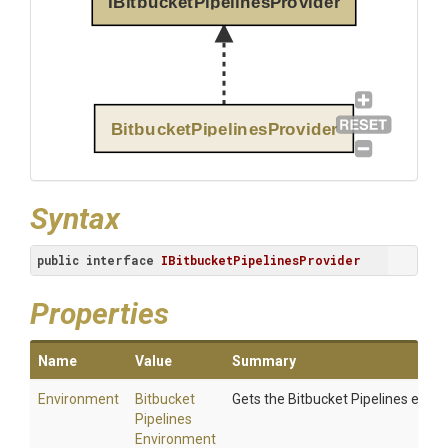
IBitbucketPipelinesProvider
BitbucketPipelinesProvider
Syntax
public
interface
IBitbucketPipelinesProvider
Properties
Name
Value
Summary
Environment
Bitbucket
Gets the Bitbucket Pipelines envi
Pipelines
Environment