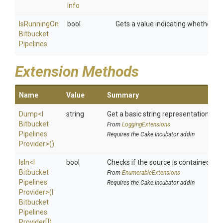
Info
Is
Running
On
bool
Gets a value indicating whether the
Bitbucket
Pipelines
Extension Methods
Name
Value
Summary
Dump
<
I
string
Get a basic string representation of s
Bitbucket
From
LoggingExtensions
Pipelines
Requires the Cake.Incubator addin
Provider>
()
IsIn
<
I
bool
Checks if the source is contained in a 
Bitbucket
From
EnumerableExtensions
Pipelines
Requires the Cake.Incubator addin
Provider>
(
I
Bitbucket
Pipelines
Provider[])