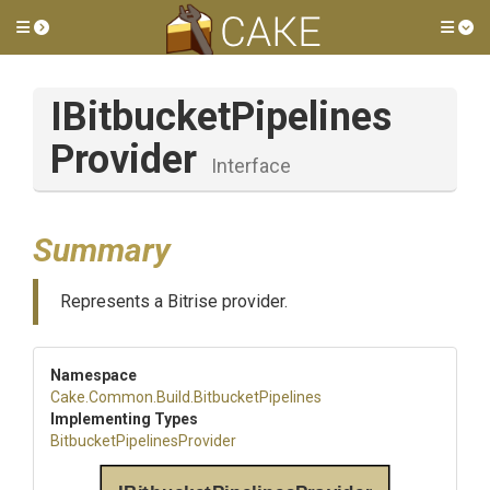
Toggle side menu
Tog
I
Bitbucket
Pipelines
Provider
Interface
Summary
Represents a Bitrise provider.
Namespace
Cake
.Common
.Build
.BitbucketPipelines
Implementing Types
Bitbucket
Pipelines
Provider