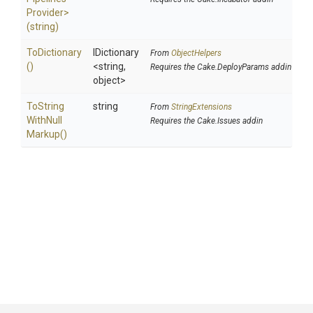
Provider>
(string)
ToDictionary
IDictionary
From
ObjectHelpers
()
<string,
Requires the Cake.DeployParams addin
object>
To
String
string
From
StringExtensions
With
Null
Requires the Cake.Issues addin
Markup
()