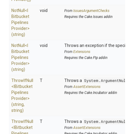
NotNull
<
I
void
From
IssuesArgumentChecks
Bitbucket
Requires the Cake.Issues addin
Pipelines
Provider>
(string)
NotNull
<
I
void
Throws an exception if the specified p
Bitbucket
From
Extensions
Pipelines
Requires the Cake.Ftp addin
Provider>
(string)
ThrowIfNull
T
Throws a
System.ArgumentNullEx
<
I
Bitbucket
From
AssertExtensions
Pipelines
Requires the Cake.Incubator addin
Provider>
(string,
string)
ThrowIfNull
T
Throws a
System.ArgumentNullEx
<
I
Bitbucket
From
AssertExtensions
Pipelines
Requires the Cake.Incubator addin