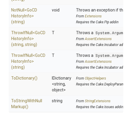
NotNull
<
Go
C
D
void
Throws an exception if the spec
History
Info>
From
Extensions
(string)
Requires the Cake.Ftp addin
ThrowIfNull
<
Go
C
D
T
Throws a
System.ArgumentN
History
Info>
From
AssertExtensions
(string,
string)
Requires the Cake.Incubator addin
ThrowIfNull
<
Go
C
D
T
Throws a
System.ArgumentN
History
Info>
From
AssertExtensions
(string)
Requires the Cake.Incubator addin
ToDictionary
()
IDictionary
From
ObjectHelpers
<string,
Requires the Cake.DeployParams ad
object>
To
String
With
Null
string
From
StringExtensions
Markup
()
Requires the Cake.Issues addin