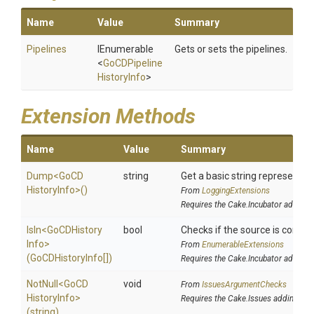
Name
Value
Summary
Pipelines
IEnumerable
Gets or sets the pipelines.
<
Go
C
D
Pipeline
History
Info
>
Extension Methods
Name
Value
Summary
Dump
<
Go
C
D
string
Get a basic string representati
History
Info>
()
From
LoggingExtensions
Requires the Cake.Incubator addin
IsIn
<
Go
C
D
History
bool
Checks if the source is containe
Info>
From
EnumerableExtensions
(GoCDHistoryInfo[])
Requires the Cake.Incubator addin
NotNull
<
Go
C
D
void
From
IssuesArgumentChecks
History
Info>
Requires the Cake.Issues addin
(string)