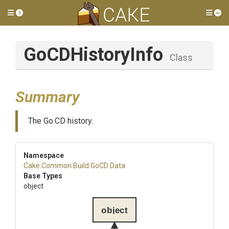
Toggle side menu
Tog
GoCDHistoryInfo
Class
Summary
The Go.CD history.
Namespace
Cake
.Common
.Build
.GoCD
.Data
Base Types
object
object