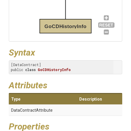
GoCDHistoryInfo
Syntax
[DataContract]

public 
class
GoCDHistoryInfo
Attributes
Type
Description
Data
Contract
Attribute
Properties