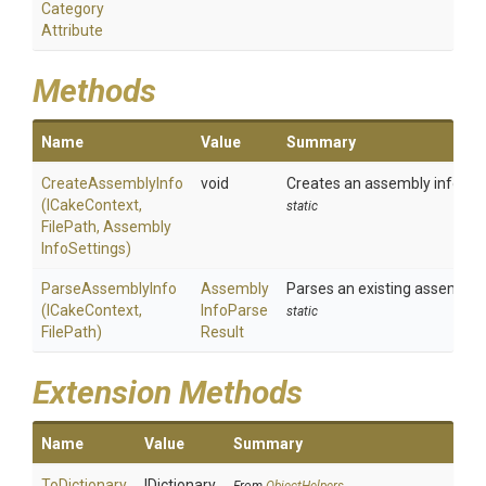
Category
Attribute
Methods
Name
Value
Summary
CreateAssemblyInfo
void
Creates an assembly informat
(ICakeContext,
static
FilePath,
Assembly
Info
Settings)
ParseAssemblyInfo
Assembly
Parses an existing assembly i
(ICakeContext,
Info
Parse
static
FilePath)
Result
Extension Methods
Name
Value
Summary
ToDictionary
IDictionary