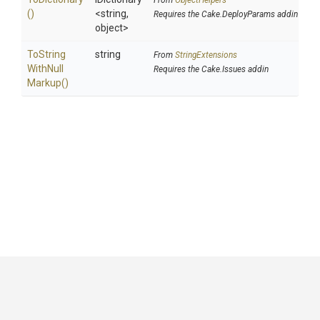
From
ObjectHelpers
()
<string,
Requires the Cake.DeployParams addin
object>
To
String
string
From
StringExtensions
With
Null
Requires the Cake.Issues addin
Markup
()