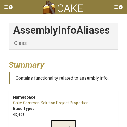
Toggle side menu
Tog
AssemblyInfoAliases
Class
Summary
Contains functionality related to assembly info.
Namespace
Cake
.Common
.Solution
.Project
.Properties
Base Types
object