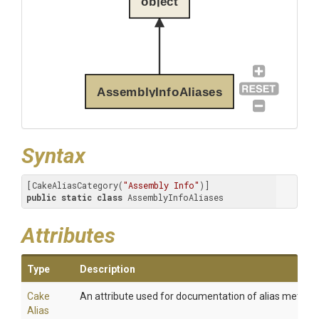
object
AssemblyInfoAliases
Syntax
[CakeAliasCategory(
"Assembly Info"
public
static
class
 AssemblyInfoAliases
Attributes
Type
Description
Cake
An attribute used for documentation of alias method
Alias