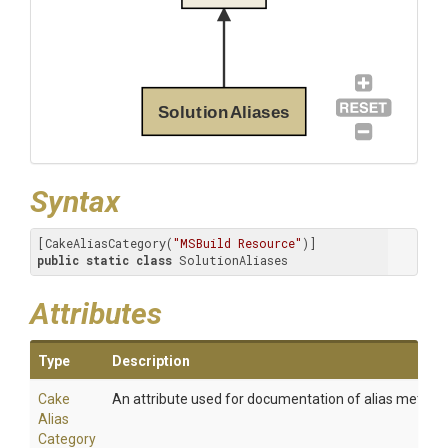
SolutionAliases
Syntax
[CakeAliasCategory(
"MSBuild Resource"
public
static
class
 SolutionAliases
Attributes
Type
Description
Cake
An attribute used for documentation of alias method
Alias
Category