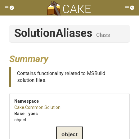
Toggle side menu
Tog
SolutionAliases
Class
Summary
Contains functionality related to MSBuild
solution files.
Namespace
Cake
.Common
.Solution
Base Types
object
object