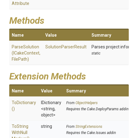
Attribute
Methods
Name
Value
Summary
ParseSolution
SolutionParserResult
Parses project informati
(ICakeContext,
static
FilePath)
Extension Methods
Name
Value
Summary
ToDictionary
IDictionary
From
ObjectHelpers
()
<string,
Requires the Cake.DeployParams addin
object>
To
String
string
From
StringExtensions
With
Null
Requires the Cake.Issues addin