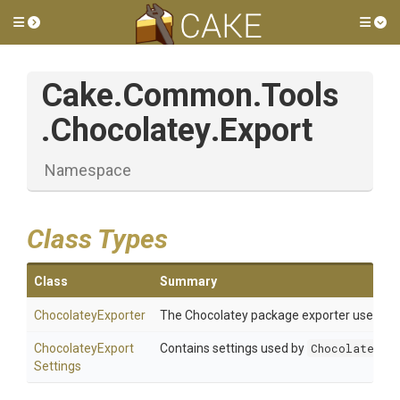
Toggle side menu
Tog
Cake
.Common
.Tools
.Chocolatey
.Export
Namespace
Class Types
Class
Summary
ChocolateyExporter
The Chocolatey package exporter used to 
Chocolatey
Export
Contains settings used by
ChocolateyEx
Settings