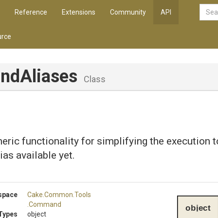
Reference
Extensions
Community
API
rce
ndAliases
Class
eric functionality for simplifying the execution 
ias available yet.
space
Cake
.Common
.Tools
.Command
object
Types
object