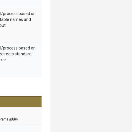
ol/process based on
utable names and
put.
ol/process based on
edirects standard
ror.
arams addin