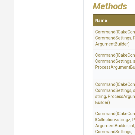
Methods
Name
Command
(ICakeCon
CommandSettings,
Argument
Builder)
Command
(ICakeCon
CommandSettings,
s
Process
Argument
Bu
Command
(ICakeCon
CommandSettings,
s
string,
Process
Argu
Builder)
Command
(ICakeCon
ICollection
<string>
,
P
Argument
Builder,
int
Command
Settings,