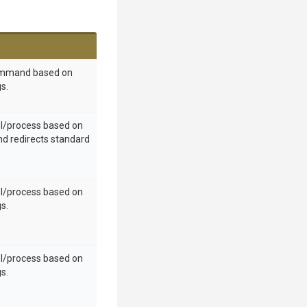
ommand based on
s.
ol/process based on
nd redirects standard
ol/process based on
s.
ol/process based on
s.