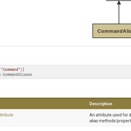
CommandAli
(
"Command"
s
 CommandAliases
Description
ttribute
An attribute used for
alias methods/propert