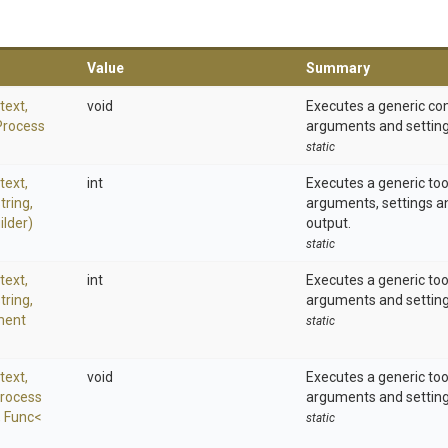
Value
Summary
text,
void
Executes a generic c
Process
arguments and setting
static
text,
int
Executes a generic to
tring,
arguments, settings a
ilder)
output.
static
text,
int
Executes a generic to
tring,
arguments and setting
ment
static
text,
void
Executes a generic to
rocess
arguments and setting
,
Func
<
static