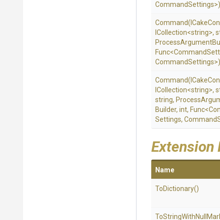
CommandSettings>
Command
(ICakeCon
ICollection
<string>
,
s
Process
Argument
Bu
Func
<
Command
Sett
CommandSettings>
Command
(ICakeCon
ICollection
<string>
,
s
string,
Process
Argu
Builder,
int,
Func
<
Co
Settings,
CommandSe
Extension
Name
ToDictionary
()
To
String
With
Null
Mar