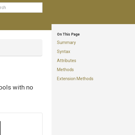
On This Page
Summary
Syntax
Attributes
Methods
Extension Methods
tools with no