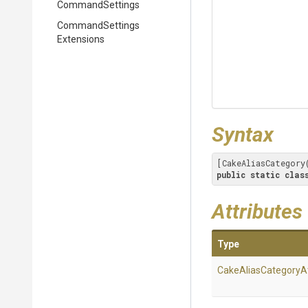
CommandSettings
Command
Settings
Extensions
Syntax
[CakeAliasCategory
public
static
clas
Attributes
Type
Cake
Alias
Category
A