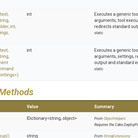
)
text,
int
Executes a generic to
tring,
arguments, tool exec
ilder,
int,
redirects standard out
ings,
static
)
text,
int
Executes a generic to
tring,
arguments, settings, r
ment
output and standard er
mmand
static
ttings>
)
 Methods
Value
Summary
IDictionary
<string,
object>
From
ObjectHelpers
Requires the Cake.DeployP
kup
()
string
From
StringExtensions