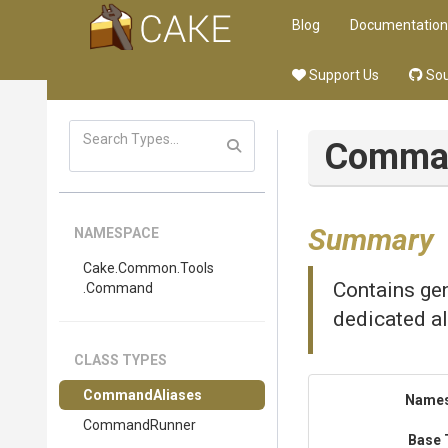
Blog
Documentation
Support Us
Sou
Comma
Summary
NAMESPACE
Cake
.Common
.Tools
Contains gen
.Command
dedicated al
CLASS TYPES
CommandAliases
Name
CommandRunner
Base 