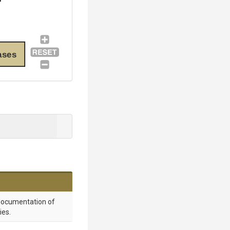
ases
 documentation of
ies.