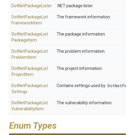
DotNetPackageLister
.NET package lister.
Dot
Net
Package
List
The framework information.
Framework
Item
Dot
Net
Package
List
The package information.
Package
Item
Dot
Net
Package
List
The problem information.
Problem
Item
Dot
Net
Package
List
The project information.
Project
Item
Dot
Net
Package
List
Contains settings used by
DotNetPacka
Settings
Dot
Net
Package
List
The vulnerability information.
Vulnerability
Item
Enum Types