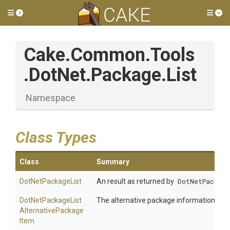
Toggle side menu
Tog
Cake
.Common
.Tools
.DotNet
.Package
.List
Namespace
Class Types
Class
Summary
DotNetPackageList
An result as returned by
DotNetPackage
Dot
Net
Package
List
The alternative package information.
Alternative
Package
Item