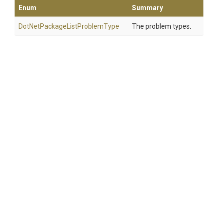
Enum
Summary
Dot
Net
Package
List
Problem
Type
The problem types.