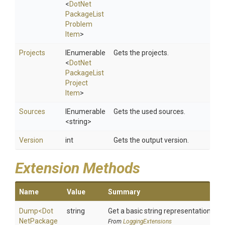
<
Dot
Net
Package
List
Problem
Item
>
Projects
IEnumerable
Gets the projects.
<
Dot
Net
Package
List
Project
Item
>
Sources
IEnumerable
Gets the used sources.
<string>
Version
int
Gets the output version.
Extension Methods
Name
Value
Summary
Dump
<
Dot
string
Get a basic string representation of s
Net
Package
From
LoggingExtensions