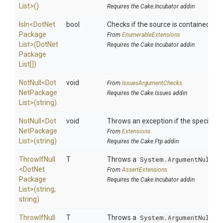
List>
()
Requires the Cake.Incubator addin
IsIn
<
Dot
Net
bool
Checks if the source is contained in a 
Package
From
EnumerableExtensions
List>
(
Dot
Net
Requires the Cake.Incubator addin
Package
List[])
NotNull
<
Dot
void
From
IssuesArgumentChecks
Net
Package
Requires the Cake.Issues addin
List>
(string)
NotNull
<
Dot
void
Throws an exception if the specified p
Net
Package
From
Extensions
List>
(string)
Requires the Cake.Ftp addin
ThrowIfNull
T
Throws a
System.ArgumentNullEx
<
Dot
Net
From
AssertExtensions
Package
Requires the Cake.Incubator addin
List>
(string,
string)
ThrowIfNull
T
Throws a
System.ArgumentNullEx