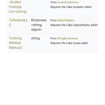
<
Dot
Net
From
AssertExtensions
Package
Requires the Cake.Incubator addin
List>
(string)
ToDictionary
IDictionary
From
ObjectHelpers
()
<string,
Requires the Cake.DeployParams addin
object>
To
String
string
From
StringExtensions
With
Null
Requires the Cake.Issues addin
Markup
()