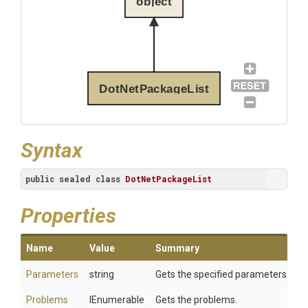
object
DotNetPackageList
Syntax
public
sealed
class
DotNetPackageList
Properties
Name
Value
Summary
Parameters
string
Gets the specified parameters.
Problems
IEnumerable
Gets the problems.