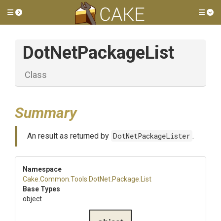
Toggle side menu
Tog
DotNetPackageList
Class
Summary
An result as returned by
DotNetPackageLister
.
Namespace
Cake
.Common
.Tools
.DotNet
.Package
.List
Base Types
object