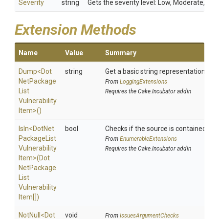
Severity
string
Gets the severity level: Low, Moderate, High,
Extension Methods
Name
Value
Summary
Dump
<
Dot
string
Get a basic string representation of s
Net
Package
From
LoggingExtensions
List
Requires the Cake.Incubator addin
Vulnerability
Item>
()
IsIn
<
Dot
Net
bool
Checks if the source is contained in a 
Package
List
From
EnumerableExtensions
Vulnerability
Requires the Cake.Incubator addin
Item>
(
Dot
Net
Package
List
Vulnerability
Item[])
NotNull
<
Dot
void
From
IssuesArgumentChecks