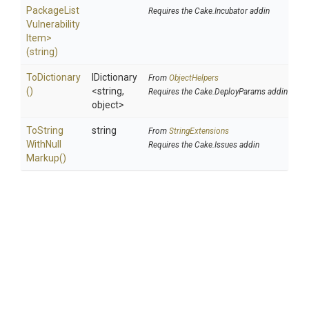
Package
List
Requires the Cake.Incubator addin
Vulnerability
Item>
(string)
ToDictionary
IDictionary
From
ObjectHelpers
()
<string,
Requires the Cake.DeployParams addin
object>
To
String
string
From
StringExtensions
With
Null
Requires the Cake.Issues addin
Markup
()