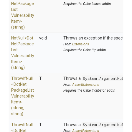
Net
Package
Requires the Cake.Issues addin
List
Vulnerability
Item>
(string)
NotNull
<
Dot
void
Throws an exception if the specified p
Net
Package
From
Extensions
List
Requires the Cake.Ftp addin
Vulnerability
Item>
(string)
ThrowIfNull
T
Throws a
System.ArgumentNullEx
<
Dot
Net
From
AssertExtensions
Package
List
Requires the Cake.Incubator addin
Vulnerability
Item>
(string,
string)
ThrowIfNull
T
Throws a
System.ArgumentNullEx
<
Dot
Net
From
AssertExtensions