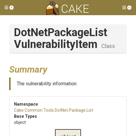
Toggle side menu
Tog
Dot
Net
Package
List
Vulnerability
Item
Class
Summary
The vulnerability information.
Namespace
Cake
.Common
.Tools
.DotNet
.Package
.List
Base Types
object