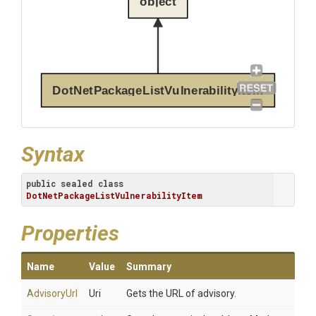
object
DotNetPackageListVulnerabilityItem
Syntax
public
sealed
class
DotNetPackageListVulnerabilityItem
Properties
Name
Value
Summary
AdvisoryUrl
Uri
Gets the URL of advisory.