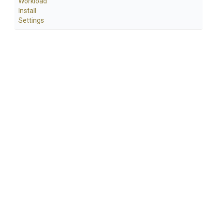
Workload
Install
Settings