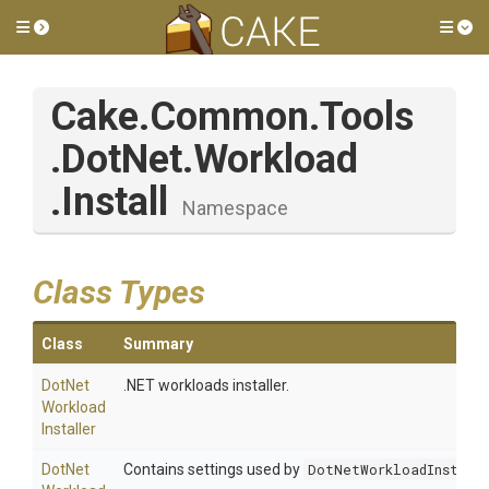
Toggle side menu
Tog
Cake
.Common
.Tools
.DotNet
.Workload
.Install
Namespace
Class Types
Class
Summary
Dot
Net
.NET workloads installer.
Workload
Installer
Dot
Net
Contains settings used by
DotNetWorkloadInstall