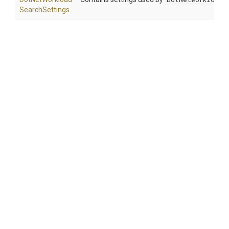
Search
Settings