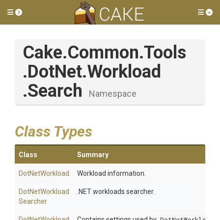
Toggle side menu
Tog
Cake
.Common
.Tools
.DotNet
.Workload
.Search
Namespace
Class Types
Class
Summary
DotNetWorkload
Workload information.
Dot
Net
Workload
.NET workloads searcher.
Searcher
Dot
Net
Workload
Contains settings used by
DotNetWorkloadS