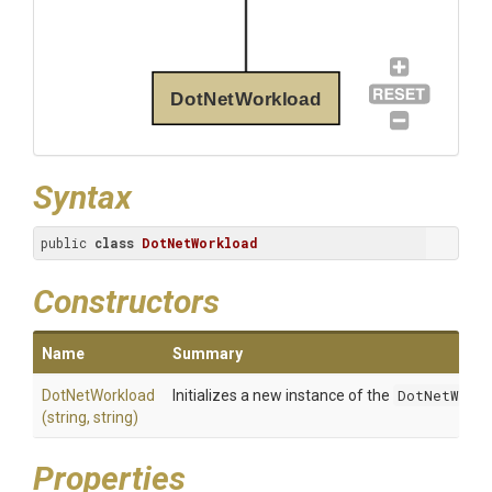
DotNetWorkload
Syntax
public 
class
DotNetWorkload
Constructors
Name
Summary
DotNetWorkload
Initializes a new instance of the
DotNetWorkl
(string,
string)
Properties