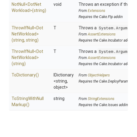
NotNull
<
Dot
Net
void
Throws an exception if the spec
Workload>
(string)
From
Extensions
Requires the Cake.Ftp addin
ThrowIfNull
<
Dot
T
Throws a
System.ArgumentN
Net
Workload>
From
AssertExtensions
(string,
string)
Requires the Cake.Incubator addin
ThrowIfNull
<
Dot
T
Throws a
System.ArgumentN
Net
Workload>
From
AssertExtensions
(string)
Requires the Cake.Incubator addin
ToDictionary
()
IDictionary
From
ObjectHelpers
<string,
Requires the Cake.DeployParams add
object>
To
String
With
Null
string
From
StringExtensions
Markup
()
Requires the Cake.Issues addin