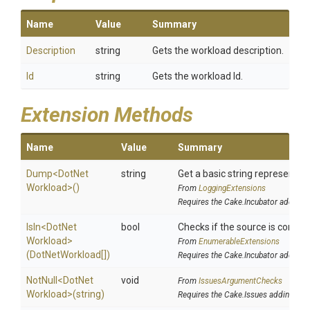
Name
Value
Summary
Description
string
Gets the workload description.
Id
string
Gets the workload Id.
Extension Methods
Name
Value
Summary
Dump
<
Dot
Net
string
Get a basic string representati
Workload>
()
From
LoggingExtensions
Requires the Cake.Incubator addin
IsIn
<
Dot
Net
bool
Checks if the source is containe
Workload>
From
EnumerableExtensions
(DotNetWorkload[])
Requires the Cake.Incubator addin
NotNull
<
Dot
Net
void
From
IssuesArgumentChecks
Workload>
(string)
Requires the Cake.Issues addin