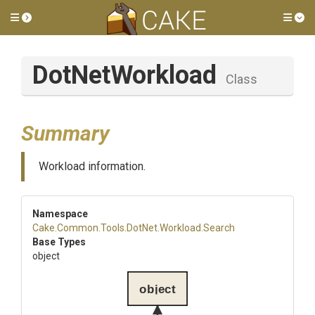
Toggle side menu
Tog
DotNetWorkload
Class
Summary
Workload information.
Namespace
Cake
.Common
.Tools
.DotNet
.Workload
.Search
Base Types
object
object