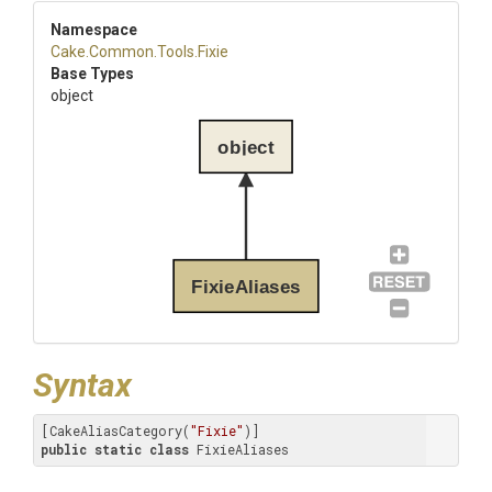
Namespace
Cake
.Common
.Tools
.Fixie
Base Types
object
object
FixieAliases
Syntax
[CakeAliasCategory(
"Fixie"
public
static
class
 FixieAliases