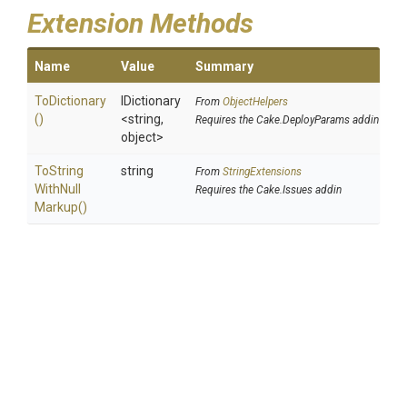
Extension Methods
Name
Value
Summary
ToDictionary
IDictionary
From
ObjectHelpers
()
<string,
Requires the Cake.DeployParams addin
object>
To
String
string
From
StringExtensions
With
Null
Requires the Cake.Issues addin
Markup
()