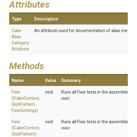
Attributes
Type
Description
Cake
An attribute used for documentation of alias method
Alias
Category
Attribute
Methods
Name
Value
Summary
Fixie
void
Runs all Fixie tests in the assemblies m
(ICakeContext,
static
GlobPattern,
FixieSettings)
Fixie
void
Runs all Fixie tests in the assemblies m
(ICakeContext,
static
GlobPattern)