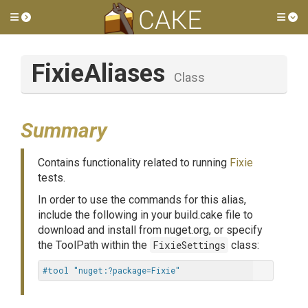
Toggle side menu
Tog
FixieAliases
Class
Summary
Contains functionality related to running
Fixie
tests.
In order to use the commands for this alias,
include the following in your build.cake file to
download and install from nuget.org, or specify
the ToolPath within the
FixieSettings
class:
#tool "nuget:?package=Fixie"