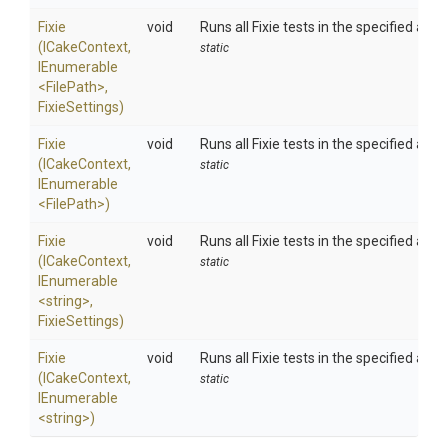
Fixie
void
Runs all Fixie tests in the specified ass
(ICakeContext,
static
IEnumerable
<FilePath>
,
FixieSettings)
Fixie
void
Runs all Fixie tests in the specified ass
(ICakeContext,
static
IEnumerable
<FilePath>
)
Fixie
void
Runs all Fixie tests in the specified ass
(ICakeContext,
static
IEnumerable
<string>
,
FixieSettings)
Fixie
void
Runs all Fixie tests in the specified ass
(ICakeContext,
static
IEnumerable
<string>
)