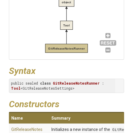
object
Tool
GitReleaseNotesRunner
Syntax
public sealed 
class
GitReleaseNotesRunner
 : 
Tool
<GitReleaseNotesSettings>
Constructors
Name
Summary
Git
Release
Notes
Initializes a new instance of the
GitReleas