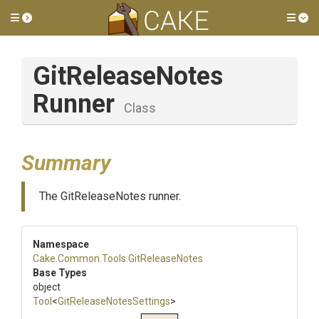
Toggle side menu
Tog
Git
Release
Notes
Runner
Class
Summary
The GitReleaseNotes runner.
Namespace
Cake
.Common
.Tools
.GitReleaseNotes
Base Types
object
Tool
<
Git
Release
Notes
Settings
>