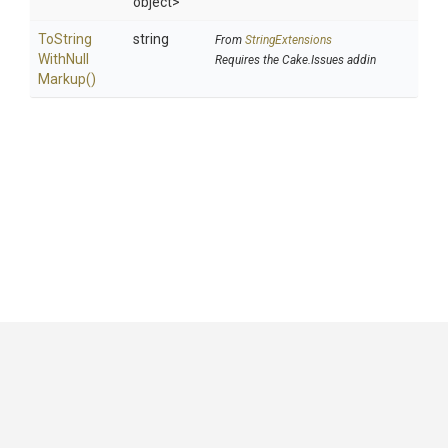
object>
To
String
string
From
StringExtensions
With
Null
Requires the Cake.Issues addin
Markup
()
GitHub
|
|
|
Copyright ©
.NET Foundation
and contributors.