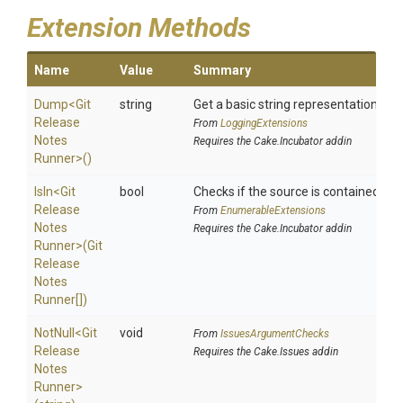
Extension Methods
Name
Value
Summary
Dump
<
Git
string
Get a basic string representation of s
Release
From
LoggingExtensions
Notes
Requires the Cake.Incubator addin
Runner>
()
IsIn
<
Git
bool
Checks if the source is contained in a 
Release
From
EnumerableExtensions
Notes
Requires the Cake.Incubator addin
Runner>
(
Git
Release
Notes
Runner[])
NotNull
<
Git
void
From
IssuesArgumentChecks
Release
Requires the Cake.Issues addin
Notes
Runner>