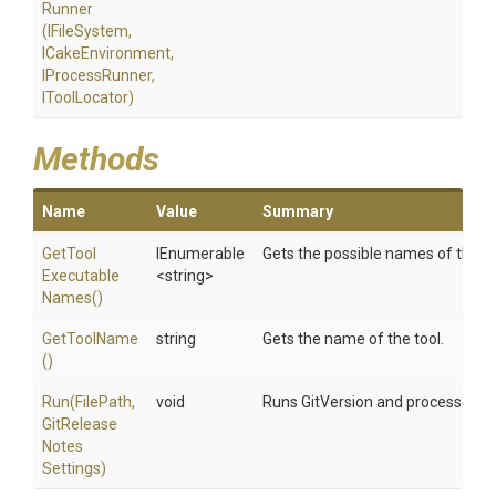
Runner
(IFileSystem,
ICakeEnvironment,
IProcessRunner,
IToolLocator)
Methods
Name
Value
Summary
Get
Tool
IEnumerable
Gets the possible names of the to
Executable
<string>
Names
()
GetToolName
string
Gets the name of the tool.
()
Run
(FilePath,
void
Runs GitVersion and processes the
Git
Release
Notes
Settings)