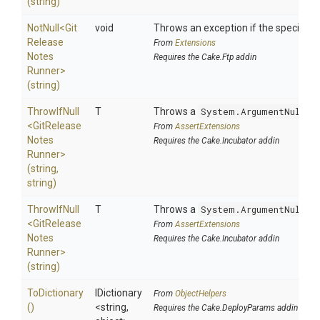
(string)
NotNull
<
Git
void
Throws an exception if the specified p
Release
From
Extensions
Notes
Requires the Cake.Ftp addin
Runner>
(string)
ThrowIfNull
T
Throws a
System.ArgumentNullEx
<
Git
Release
From
AssertExtensions
Notes
Requires the Cake.Incubator addin
Runner>
(string,
string)
ThrowIfNull
T
Throws a
System.ArgumentNullEx
<
Git
Release
From
AssertExtensions
Notes
Requires the Cake.Incubator addin
Runner>
(string)
ToDictionary
IDictionary
From
ObjectHelpers
()
<string,
Requires the Cake.DeployParams addin