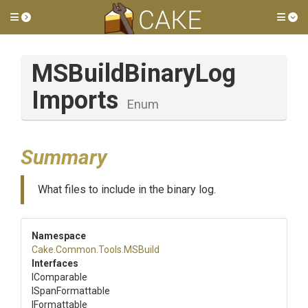
Toggle side menu
Tog
M
S
Build
Binary
Log
Imports
Enum
Summary
What files to include in the binary log.
Namespace
Cake
.Common
.Tools
.MSBuild
Interfaces
IComparable
ISpanFormattable
IFormattable