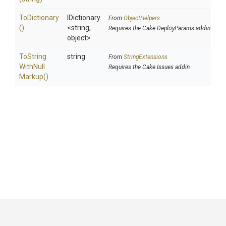
ToDictionary
IDictionary
From
ObjectHelpers
()
<string,
Requires the Cake.DeployParams addin
object>
To
String
string
From
StringExtensions
With
Null
Requires the Cake.Issues addin
Markup
()