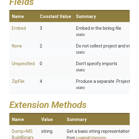
Fields
Name
Constant Value
Summary
Embed
3
Embed in the binlog file
static
None
2
Do not collect project and import
static
Unspecified
0
Don't specify imports
static
ZipFile
4
Produce a separate .ProjectImpo
static
Extension Methods
Name
Value
Summary
Dump
<
M
S
string
Get a basic string representation of s
Build
Binary
From
LoggingExtensions