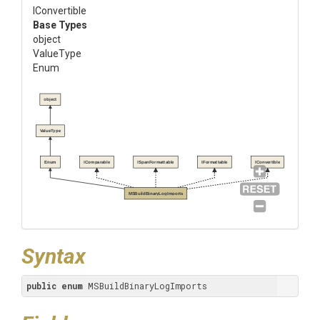
IConvertible
Base Types
object
ValueType
Enum
object
ValueType
Enum
IComparable
ISpanFormattable
IFormattable
IConvertible
MSBuildBinaryLogImports
Syntax
public
enum
 MSBuildBinaryLogImports