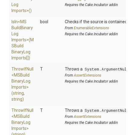
Log
Requires the Cake.Incubator addin
Imports>
()
IsIn
<
M
S
bool
Checks if the source is contained in a 
Build
Binary
From
EnumerableExtensions
Log
Requires the Cake.Incubator addin
Imports>
(
M
S
Build
Binary
Log
Imports[])
ThrowIfNull
T
Throws a
System.ArgumentNullEx
<
M
S
Build
From
AssertExtensions
Binary
Log
Requires the Cake.Incubator addin
Imports>
(string,
string)
ThrowIfNull
T
Throws a
System.ArgumentNullEx
<
M
S
Build
From
AssertExtensions
Binary
Log
Requires the Cake.Incubator addin
Imports>
(string)