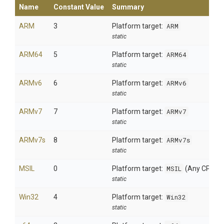
Name
Constant Value
Summary
ARM
3
Platform target:
ARM
static
ARM64
5
Platform target:
ARM64
static
ARMv6
6
Platform target:
ARMv6
static
ARMv7
7
Platform target:
ARMv7
static
ARMv7s
8
Platform target:
ARMv7s
static
MSIL
0
Platform target:
MSIL
(Any CPU)
static
Win32
4
Platform target:
Win32
static