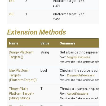
x64
2
Platform target:
x64
static
x86
1
Platform target:
x86
static
Extension Methods
Name
Value
Summary
Dump
<
Platform
string
Get a basic string representatio
Target>
()
From
LoggingExtensions
Requires the Cake.Incubator addin
IsIn
<
Platform
bool
Checks if the source is contained
Target>
From
EnumerableExtensions
(PlatformTarget[])
Requires the Cake.Incubator addin
ThrowIfNull
<
T
Throws a
System.ArgumentN
Platform
Target>
From
AssertExtensions
(string,
string)
Requires the Cake.Incubator addin