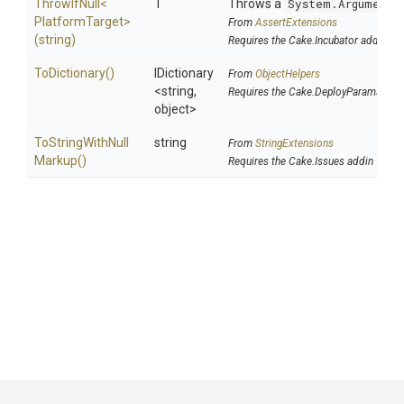
ThrowIfNull
<
T
Throws a
System.ArgumentN
Platform
Target>
From
AssertExtensions
(string)
Requires the Cake.Incubator addin
ToDictionary
()
IDictionary
From
ObjectHelpers
<string,
Requires the Cake.DeployParams add
object>
To
String
With
Null
string
From
StringExtensions
Markup
()
Requires the Cake.Issues addin