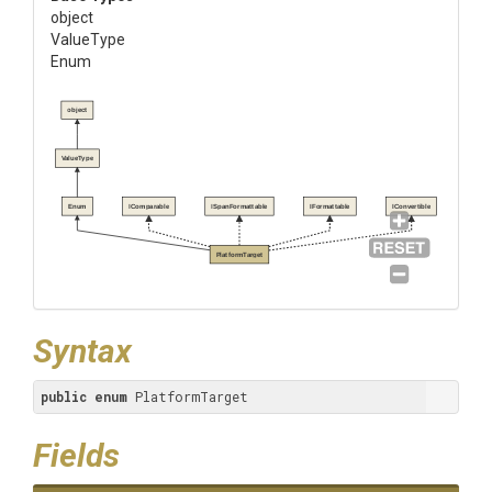
object
ValueType
Enum
object
ValueType
Enum
IComparable
ISpanFormattable
IFormattable
IConvertible
PlatformTarget
Syntax
public
enum
 PlatformTarget
Fields