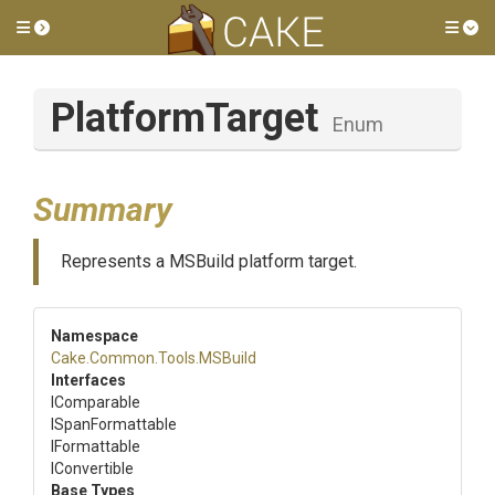
Toggle side menu
Tog
PlatformTarget
Enum
Summary
Represents a MSBuild platform target.
Namespace
Cake
.Common
.Tools
.MSBuild
Interfaces
IComparable
ISpanFormattable
IFormattable
IConvertible
Base Types