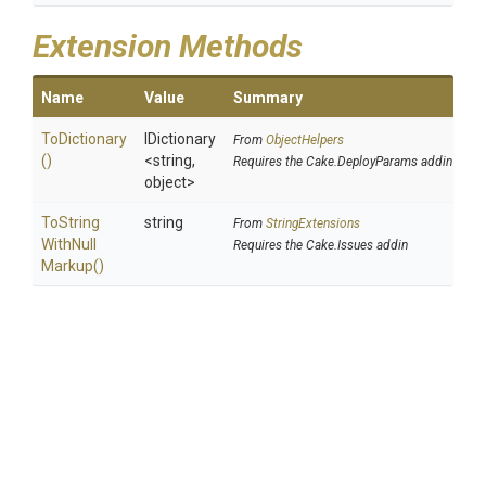
Extension Methods
Name
Value
Summary
ToDictionary
IDictionary
From
ObjectHelpers
()
<string,
Requires the Cake.DeployParams addin
object>
To
String
string
From
StringExtensions
With
Null
Requires the Cake.Issues addin
Markup
()