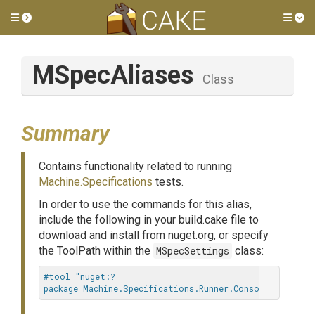
Toggle side menu
Tog
MSpecAliases
Class
Summary
Contains functionality related to running
Machine.Specifications
tests.
In order to use the commands for this alias,
include the following in your build.cake file to
download and install from nuget.org, or specify
the ToolPath within the
MSpecSettings
class:
#tool "nuget:?
package=Machine.Specifications.Runner.Console"