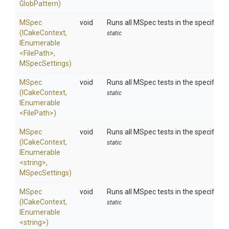
GlobPattern)
MSpec
void
Runs all MSpec tests in the specified 
(ICakeContext,
static
IEnumerable
<FilePath>
,
MSpecSettings)
MSpec
void
Runs all MSpec tests in the specified 
(ICakeContext,
static
IEnumerable
<FilePath>
)
MSpec
void
Runs all MSpec tests in the specified 
(ICakeContext,
static
IEnumerable
<string>
,
MSpecSettings)
MSpec
void
Runs all MSpec tests in the specified 
(ICakeContext,
static
IEnumerable
<string>
)