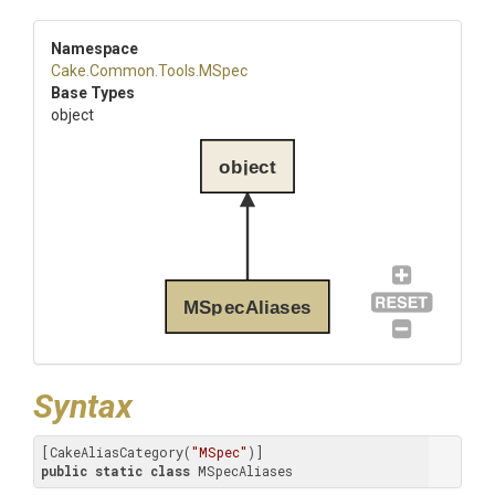
Namespace
Cake
.Common
.Tools
.MSpec
Base Types
object
object
MSpecAliases
Syntax
[CakeAliasCategory(
"MSpec"
public
static
class
 MSpecAliases