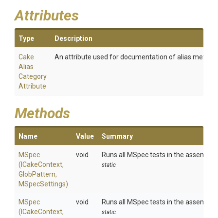
Attributes
Type
Description
Cake
An attribute used for documentation of alias method
Alias
Category
Attribute
Methods
Name
Value
Summary
MSpec
void
Runs all MSpec tests in the assemblie
(ICakeContext,
static
GlobPattern,
MSpecSettings)
MSpec
void
Runs all MSpec tests in the assemblie
(ICakeContext,
static