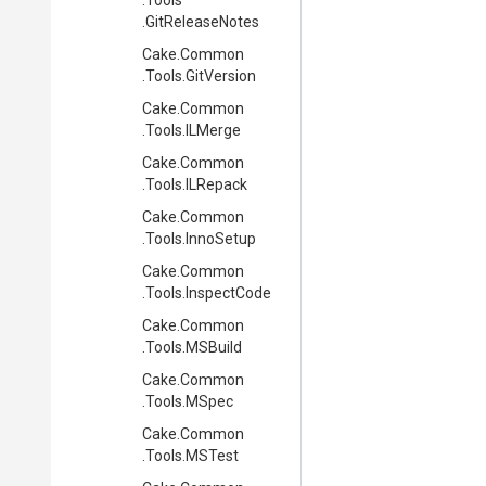
.Tools
.GitReleaseNotes
Cake
.Common
.Tools
.GitVersion
Cake
.Common
.Tools
.ILMerge
Cake
.Common
.Tools
.ILRepack
Cake
.Common
.Tools
.InnoSetup
Cake
.Common
.Tools
.InspectCode
Cake
.Common
.Tools
.MSBuild
Cake
.Common
.Tools
.MSpec
Cake
.Common
.Tools
.MSTest