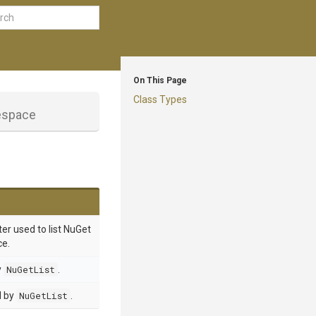
On This Page
Class Types
space
er used to list NuGet
ce.
y
NuGetList
.
d by
NuGetList
.