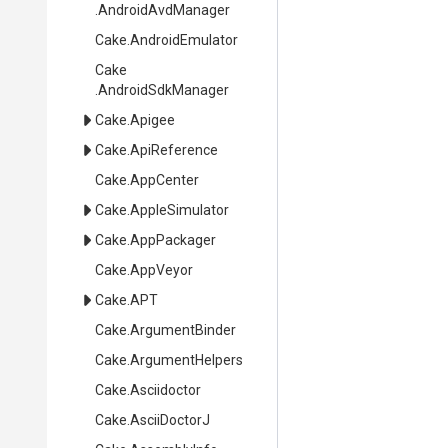
.AndroidAvdManager
Cake
.AndroidEmulator
Cake
.AndroidSdkManager
Cake
.Apigee
Cake
.ApiReference
Cake
.AppCenter
Cake
.AppleSimulator
Cake
.AppPackager
Cake
.AppVeyor
Cake
.APT
Cake
.ArgumentBinder
Cake
.ArgumentHelpers
Cake
.Asciidoctor
Cake
.AsciiDoctorJ