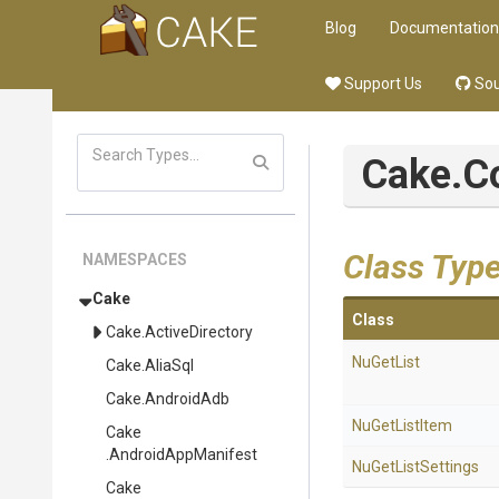
Blog
Documentation
Support Us
Sou
Cake
.
Class Typ
NAMESPACES
Cake
Class
Cake
.ActiveDirectory
NuGetList
Cake
.AliaSql
Cake
.AndroidAdb
NuGetListItem
Cake
.AndroidAppManifest
NuGetListSettings
Cake