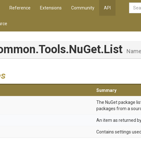
Reference
Extensions
Community
API
rce
Common
.Tools
.NuGet
.List
Name
es
Summary
The NuGet package list
packages from a sour
An item as returned b
Contains settings use