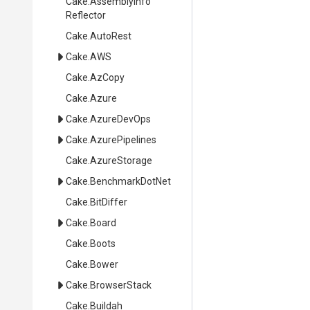
Cake
.
Assembly
Info
Reflector
Cake
.AutoRest
Cake
.AWS
Cake
.AzCopy
Cake
.Azure
Cake
.AzureDevOps
Cake
.AzurePipelines
Cake
.AzureStorage
Cake
.BenchmarkDotNet
Cake
.BitDiffer
Cake
.Board
Cake
.Boots
Cake
.Bower
Cake
.BrowserStack
Cake
.Buildah