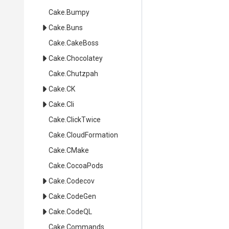
Cake
.Bumpy
Cake
.Buns
Cake
.CakeBoss
Cake
.Chocolatey
Cake
.Chutzpah
Cake
.CK
Cake
.Cli
Cake
.ClickTwice
Cake
.CloudFormation
Cake
.CMake
Cake
.CocoaPods
Cake
.Codecov
Cake
.CodeGen
Cake
.CodeQL
Cake
.Commands