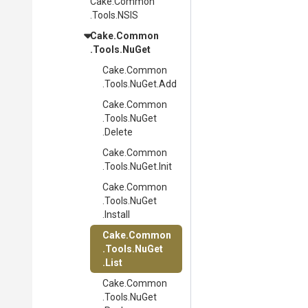
Cake
.Common
.Tools
.NSIS
Cake
.Common
.Tools
.NuGet
Cake
.Common
.Tools
.NuGet
.Add
Cake
.Common
.Tools
.NuGet
.Delete
Cake
.Common
.Tools
.NuGet
.Init
Cake
.Common
.Tools
.NuGet
.Install
Cake
.Common
.Tools
.NuGet
.List
Cake
.Common
.Tools
.NuGet