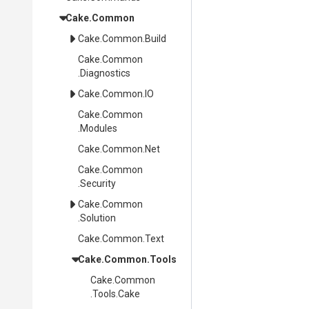
Cake
.Common
Cake
.Common
.Build
Cake
.Common
.Diagnostics
Cake
.Common
.IO
Cake
.Common
.Modules
Cake
.Common
.Net
Cake
.Common
.Security
Cake
.Common
.Solution
Cake
.Common
.Text
Cake
.Common
.Tools
Cake
.Common
.Tools
.Cake