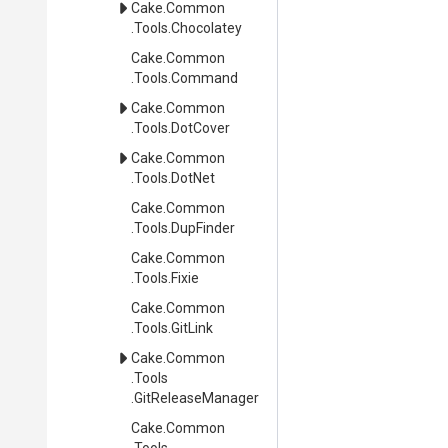
Cake
.Common
.Tools
.Chocolatey
Cake
.Common
.Tools
.Command
Cake
.Common
.Tools
.DotCover
Cake
.Common
.Tools
.DotNet
Cake
.Common
.Tools
.DupFinder
Cake
.Common
.Tools
.Fixie
Cake
.Common
.Tools
.GitLink
Cake
.Common
.Tools
.GitReleaseManager
Cake
.Common