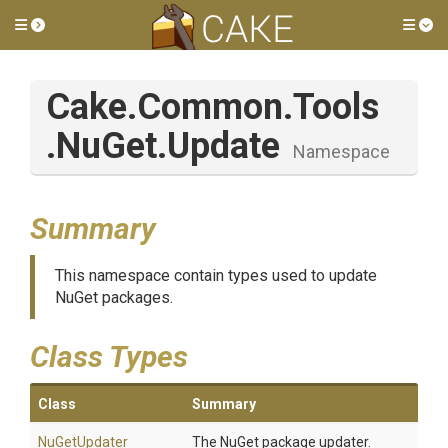
Toggle side menu
Tog
Cake
.Common
.Tools
.NuGet
.Update
Namespace
Summary
This namespace contain types used to update
NuGet packages.
Class Types
Class
Summary
NuGetUpdater
The NuGet package updater.