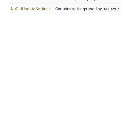
NuGetUpdateSettings
Contains settings used by
NuGetUpdate