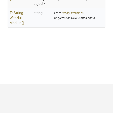
object>
To
String
string
From
StringExtensions
With
Null
Requires the Cake.Issues addin
Markup
()
GitHub
|
|
|