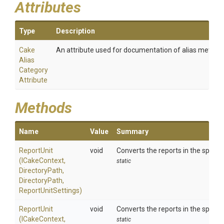
Attributes
Type
Description
Cake
An attribute used for documentation of alias method
Alias
Category
Attribute
Methods
Name
Value
Summary
ReportUnit
void
Converts the reports in the specif
(ICakeContext,
static
DirectoryPath,
DirectoryPath,
ReportUnitSettings)
ReportUnit
void
Converts the reports in the specif
(ICakeContext,
static