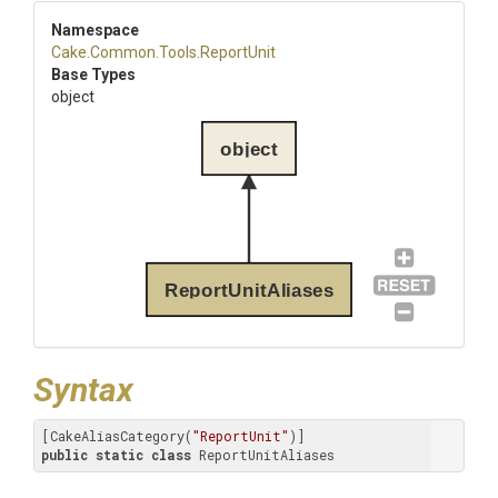
Namespace
Cake
.Common
.Tools
.ReportUnit
Base Types
object
object
ReportUnitAliases
Syntax
[CakeAliasCategory(
"ReportUnit"
public
static
class
 ReportUnitAliases