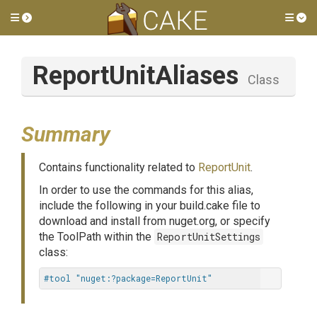
Toggle side menu
Tog
ReportUnitAliases
Class
Summary
Contains functionality related to
ReportUnit
.
In order to use the commands for this alias,
include the following in your build.cake file to
download and install from nuget.org, or specify
the ToolPath within the
ReportUnitSettings
class:
#tool "nuget:?package=ReportUnit"