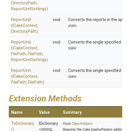
DirectoryPath,
ReportUnitSettings)
ReportUnit
void
Converts the reports in the specif
(ICakeContext,
static
DirectoryPath)
ReportUnit
void
Converts the single specified repo
(ICakeContext,
static
FilePath,
FilePath,
ReportUnitSettings)
ReportUnit
void
Converts the single specified repo
(ICakeContext,
static
FilePath,
FilePath)
Extension Methods
Name
Value
Summary
ToDictionary
IDictionary
From
ObjectHelpers
()
<string,
Requires the Cake.DeployParams addin