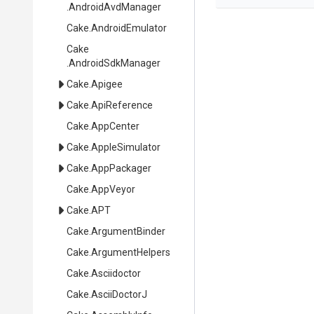
.AndroidAvdManager
Cake
.AndroidEmulator
Cake
.AndroidSdkManager
Cake
.Apigee
Cake
.ApiReference
Cake
.AppCenter
Cake
.AppleSimulator
Cake
.AppPackager
Cake
.AppVeyor
Cake
.APT
Cake
.ArgumentBinder
Cake
.ArgumentHelpers
Cake
.Asciidoctor
Cake
.AsciiDoctorJ