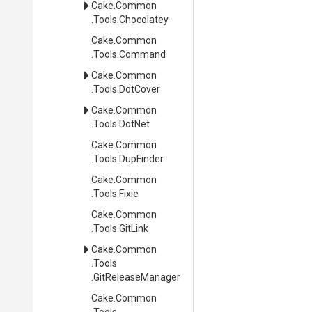
Cake
.Common
.Tools
.Chocolatey
Cake
.Common
.Tools
.Command
Cake
.Common
.Tools
.DotCover
Cake
.Common
.Tools
.DotNet
Cake
.Common
.Tools
.DupFinder
Cake
.Common
.Tools
.Fixie
Cake
.Common
.Tools
.GitLink
Cake
.Common
.Tools
.GitReleaseManager
Cake
.Common