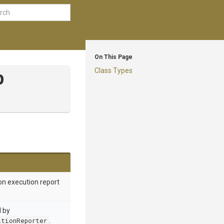
On This Page
Class Types
p
on execution report
d by
itionReporter
.