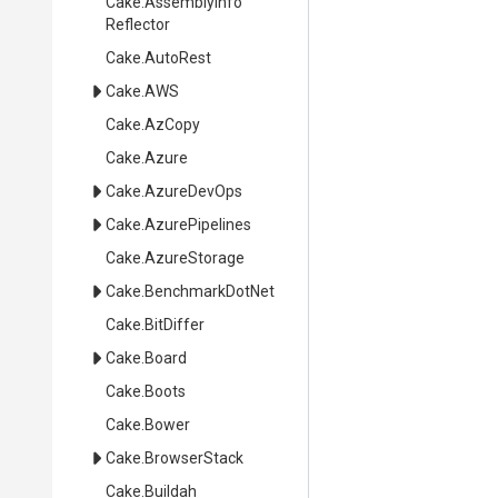
Cake
.
Assembly
Info
Reflector
Cake
.AutoRest
Cake
.AWS
Cake
.AzCopy
Cake
.Azure
Cake
.AzureDevOps
Cake
.AzurePipelines
Cake
.AzureStorage
Cake
.BenchmarkDotNet
Cake
.BitDiffer
Cake
.Board
Cake
.Boots
Cake
.Bower
Cake
.BrowserStack
Cake
.Buildah