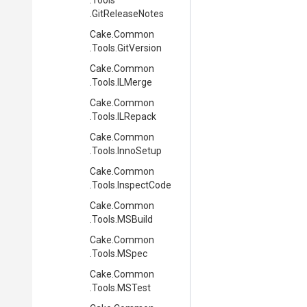
.Tools
.GitReleaseNotes
Cake
.Common
.Tools
.GitVersion
Cake
.Common
.Tools
.ILMerge
Cake
.Common
.Tools
.ILRepack
Cake
.Common
.Tools
.InnoSetup
Cake
.Common
.Tools
.InspectCode
Cake
.Common
.Tools
.MSBuild
Cake
.Common
.Tools
.MSpec
Cake
.Common
.Tools
.MSTest