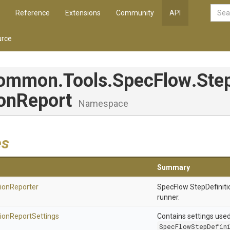
Reference
Extensions
Community
API
rce
Common
.Tools
.SpecFlow
.
Ste
ion
Report
Namespace
es
Summary
tion
Reporter
SpecFlow StepDefiniti
runner.
tion
Report
Settings
Contains settings use
SpecFlowStepDefin