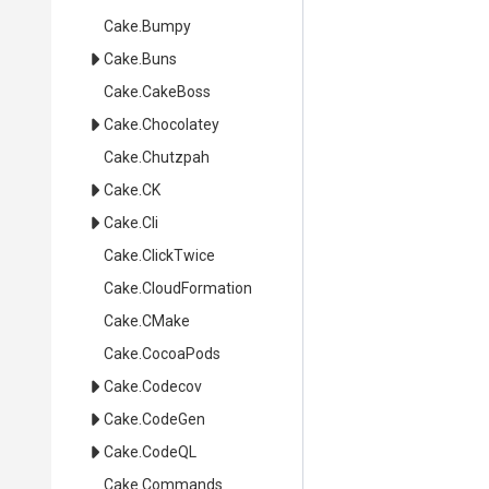
Cake
.Bumpy
Cake
.Buns
Cake
.CakeBoss
Cake
.Chocolatey
Cake
.Chutzpah
Cake
.CK
Cake
.Cli
Cake
.ClickTwice
Cake
.CloudFormation
Cake
.CMake
Cake
.CocoaPods
Cake
.Codecov
Cake
.CodeGen
Cake
.CodeQL
Cake
.Commands