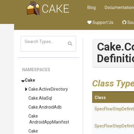
Blog
Documentation
Support Us
Sou
Cake
.
Definit
NAMESPACES
Cake
Class Typ
Cake
.ActiveDirectory
Class
Cake
.AliaSql
Cake
.AndroidAdb
Spec
Flow
Step
Defini
Cake
.AndroidAppManifest
Spec
Flow
Step
Defini
Cake