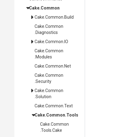
Cake
.Common
Cake
.Common
.Build
Cake
.Common
.Diagnostics
Cake
.Common
.IO
Cake
.Common
.Modules
Cake
.Common
.Net
Cake
.Common
.Security
Cake
.Common
.Solution
Cake
.Common
.Text
Cake
.Common
.Tools
Cake
.Common
.Tools
.Cake