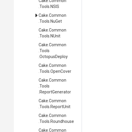
Cake
.Common
.Tools
.NSIS
Cake
.Common
.Tools
.NuGet
Cake
.Common
.Tools
.NUnit
Cake
.Common
.Tools
.OctopusDeploy
Cake
.Common
.Tools
.OpenCover
Cake
.Common
.Tools
.ReportGenerator
Cake
.Common
.Tools
.ReportUnit
Cake
.Common
.Tools
.Roundhouse
Cake
.Common