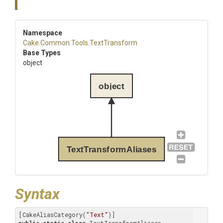
Namespace
Cake
.Common
.Tools
.TextTransform
Base Types
object
object
TextTransformAliases
Syntax
[CakeAliasCategory(
"Text"