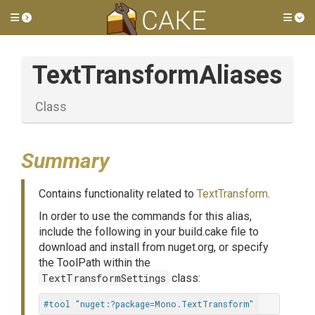
Toggle side menu
Tog
TextTransformAliases
Class
Summary
Contains functionality related to
TextTransform
.
In order to use the commands for this alias,
include the following in your build.cake file to
download and install from nuget.org, or specify
the ToolPath within the
TextTransformSettings
class:
#tool "nuget:?package=Mono.TextTransform"