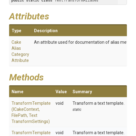
public
static
class
 TextTransformAliases
Attributes
Type
Description
Cake
An attribute used for documentation of alias method
Alias
Category
Attribute
Methods
Name
Value
Summary
TransformTemplate
void
Transform a text template.
(ICakeContext,
static
FilePath,
Text
Transform
Settings)
TransformTemplate
void
Transform a text template.