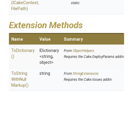
(ICakeContext,
static
FilePath)
Extension Methods
Name
Value
Summary
ToDictionary
IDictionary
From
ObjectHelpers
()
<string,
Requires the Cake.DeployParams addin
object>
To
String
string
From
StringExtensions
With
Null
Requires the Cake.Issues addin
Markup
()