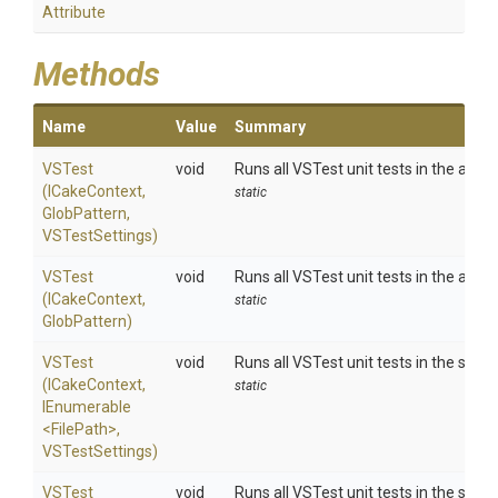
Attribute
Methods
Name
Value
Summary
VSTest
void
Runs all VSTest unit tests in the asse
(ICakeContext,
static
GlobPattern,
VSTestSettings)
VSTest
void
Runs all VSTest unit tests in the asse
(ICakeContext,
static
GlobPattern)
VSTest
void
Runs all VSTest unit tests in the spec
(ICakeContext,
static
IEnumerable
<FilePath>
,
VSTestSettings)
VSTest
void
Runs all VSTest unit tests in the spec