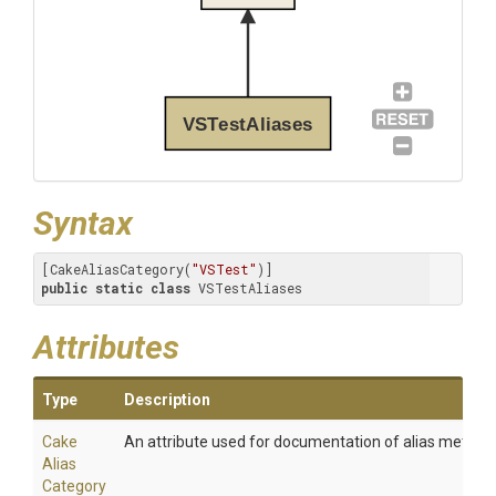
VSTestAliases
Syntax
[CakeAliasCategory(
"VSTest"
public
static
class
 VSTestAliases
Attributes
Type
Description
Cake
An attribute used for documentation of alias method
Alias
Category