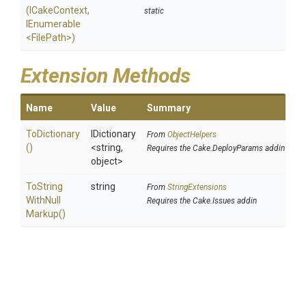
(ICakeContext,
static
IEnumerable
<FilePath>
)
Extension Methods
Name
Value
Summary
ToDictionary
IDictionary
From
ObjectHelpers
()
<string,
Requires the Cake.DeployParams addin
object>
To
String
string
From
StringExtensions
With
Null
Requires the Cake.Issues addin
Markup
()