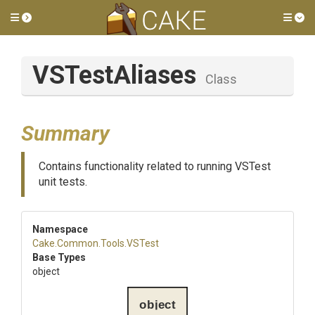
Toggle side menu
Tog
VSTestAliases
Class
Summary
Contains functionality related to running VSTest
unit tests.
Namespace
Cake
.Common
.Tools
.VSTest
Base Types
object
object