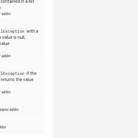
contained in a list
s
r addin
llException
with a
value is null,
value
r addin
llException
if the
e returns the value
r addin
arams addin
ddin