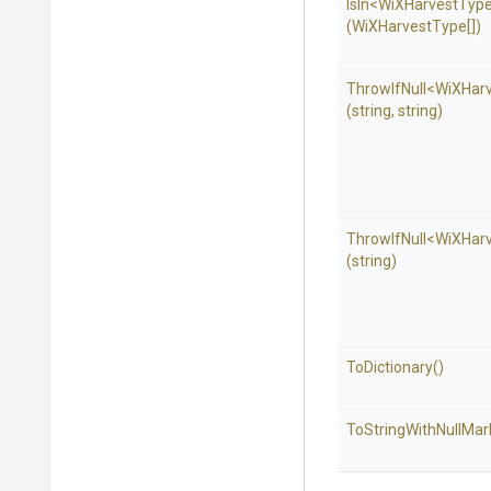
IsIn
<
Wi
X
Harvest
Typ
(WiXHarvestType[])
ThrowIfNull
<
Wi
X
Har
(string,
string)
ThrowIfNull
<
Wi
X
Har
(string)
ToDictionary
()
To
String
With
Null
Mar