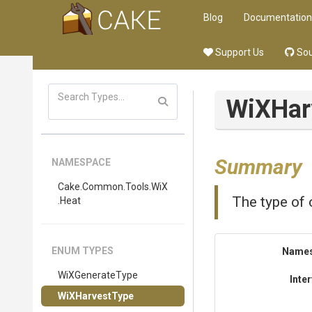
Blog
Documentation
Support Us
Sou
WiXHar
Summary
NAMESPACE
Cake
.Common
.Tools
.WiX
The type of o
.Heat
ENUM TYPES
Name
WiXGenerateType
Inte
WiXHarvestType