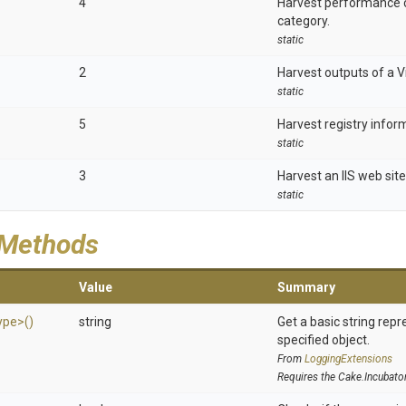
4
Harvest performance 
category.
static
2
Harvest outputs of a Vi
static
5
Harvest registry inform
static
3
Harvest an IIS web site
static
 Methods
Value
Summary
ype>
()
string
Get a basic string repr
specified object.
From
LoggingExtensions
Requires the Cake.Incubato