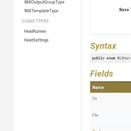
WiXOutputGroupType
Base 
WiXTemplateType
CLASS TYPES
HeatRunner
HeatSettings
Syntax
public
enum
 WiXHar
Fields
Name
Dir
File