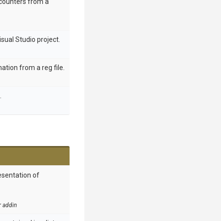
counters from a
sual Studio project.
ation from a reg file.
.
esentation of
r addin