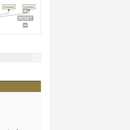
IFormattable
IConvertible