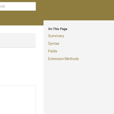
On This Page
Summary
Syntax
Fields
Extension Methods