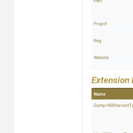
Perf
Project
Reg
Website
Extension
Name
Dump
<
Wi
X
Harvest
T