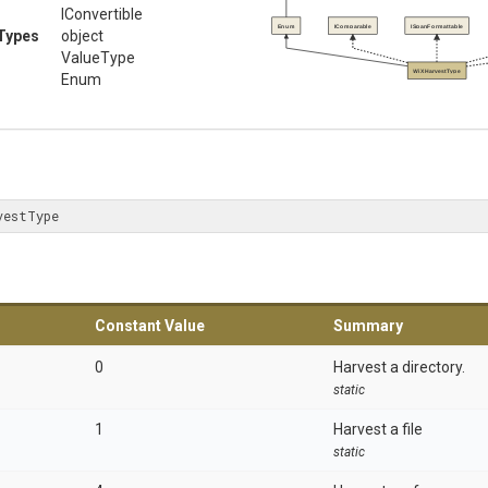
IConvertible
Enum
IComparable
ISpanFormattable
Types
object
ValueType
WiXHarvestType
Enum
vestType
Constant Value
Summary
0
Harvest a directory.
static
1
Harvest a file
static