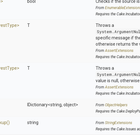
e>
bool
Checks if the source is 
From
EnumerableExtension
Requires the Cake.Incubato
vest
Type>
T
Throws a
System.ArgumentNu
specific message if the 
otherwise returns the 
From
AssertExtensions
Requires the Cake.Incubato
vest
Type>
T
Throws a
System.ArgumentNu
value is null, otherwis
From
AssertExtensions
Requires the Cake.Incubato
IDictionary
<string,
object>
From
ObjectHelpers
Requires the Cake.DeployP
kup
()
string
From
StringExtensions
Requires the Cake.Issues a