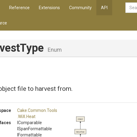
Reference
Extensions
Community
API
rce
vestType
Enum
bject file to harvest from.
space
Cake
.Common
.Tools
.WiX
.Heat
object
rfaces
IComparable
ISpanFormattable
ValueType
IFormattable