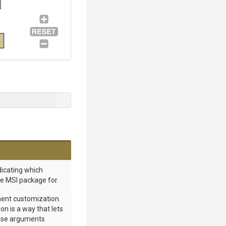
dicating which
he MSI package for.
ment customization.
n is a way that lets
euse arguments