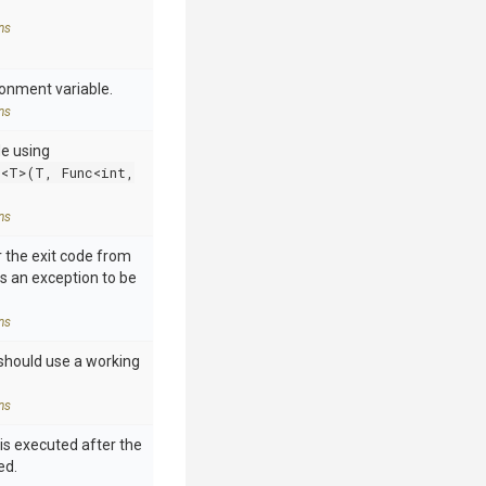
ns
ronment variable.
ns
de using
e<T>(T, Func<int,
ns
 the exit code from
s an exception to be
ns
should use a working
ns
is executed after the
ed.