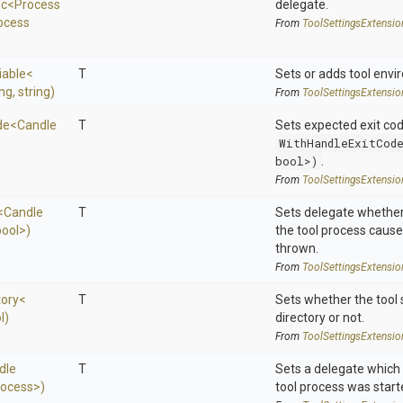
nc
<
Process
delegate.
ocess
From
Tool
Settings
Extensio
iable
<
T
Sets or adds tool envi
ing,
string)
From
Tool
Settings
Extensio
de
<
Candle
T
Sets expected exit co
WithHandleExitCod
bool>)
.
From
Tool
Settings
Extensio
<
Candle
T
Sets delegate whether
bool>
)
the tool process cause
thrown.
From
Tool
Settings
Extensio
tory
<
T
Sets whether the tool 
l)
directory or not.
From
Tool
Settings
Extensio
dle
T
Sets a delegate which 
rocess>
)
tool process was start