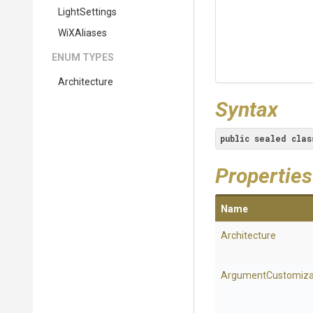
LightSettings
WiXAliases
ENUM TYPES
Architecture
Syntax
public
sealed
clas
Properties
Name
Architecture
Argument
Customiza