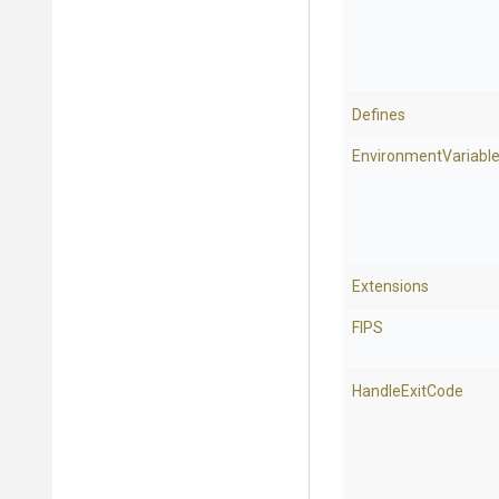
Defines
EnvironmentVariabl
Extensions
FIPS
HandleExitCode