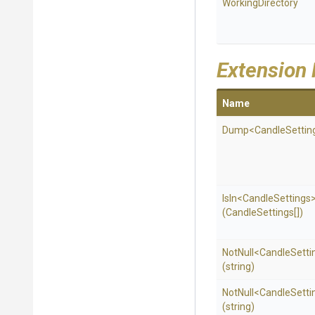
WorkingDirectory
Extension
Name
Dump
<
Candle
Settin
IsIn
<
Candle
Settings
(CandleSettings[])
NotNull
<
Candle
Setti
(string)
NotNull
<
Candle
Setti
(string)