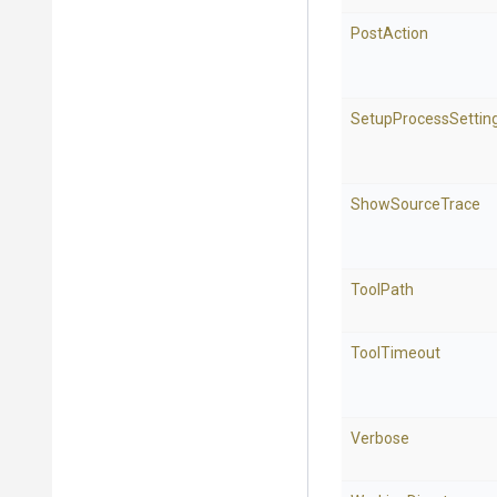
PostAction
SetupProcessSettin
ShowSourceTrace
ToolPath
ToolTimeout
Verbose