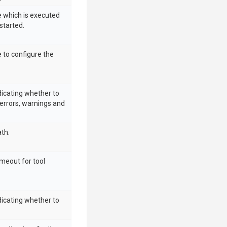
e which is executed
started.
e to configure the
dicating whether to
errors, warnings and
ath.
imeout for tool
dicating whether to