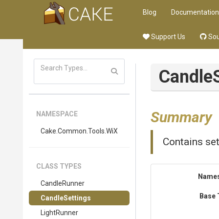
Blog
Documentation
Support Us
Sou
Candle
Summary
NAMESPACE
Cake
.Common
.Tools
.WiX
Contains se
CLASS TYPES
Name
CandleRunner
Base 
CandleSettings
LightRunner