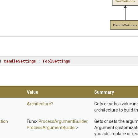
ToolSettings
CandleSettings
s
CandleSettings
 : 
ToolSettings
Value
Summary
Architecture?
Gets or sets a value in
architecture to build t
tion
Func
<
Process
Argument
Builder
,
Gets or sets the argu
Process
Argument
Builder
>
Argument customizatio
you add, replace or r