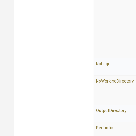
NoLogo
NoWorkingDirectory
OutputDirectory
Pedantic