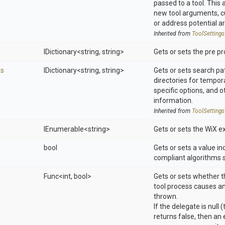
passed to a tool. This 
new tool arguments, 
or address potential a
Inherited from
ToolSettings
IDictionary
<string,
string>
Gets or sets the pre p
es
IDictionary
<string,
string>
Gets or sets search pat
directories for tempora
specific options, and o
information.
Inherited from
ToolSettings
IEnumerable
<string>
Gets or sets the WiX e
bool
Gets or sets a value i
compliant algorithms 
Func
<int,
bool>
Gets or sets whether t
tool process causes an
thrown.
If the delegate is null 
returns false, then an