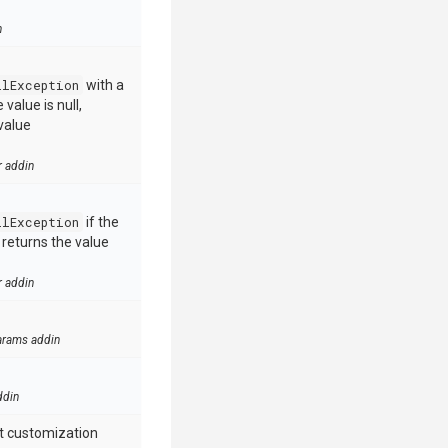
n
llException
with a
value is null,
value
r addin
llException
if the
e returns the value
r addin
arams addin
ddin
t customization