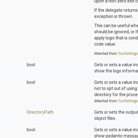
upon a non-zero exit c
If the delegate returns
exception is thrown.
This can be useful whe
should be ignored, or if
apply logic that is cond
code value.
Inherited from
ToolSettings
bool
Gets or sets a value in
show the logo informa
bool
Gets or sets a value in
not to opt out of using
directory for the proce
Inherited from
ToolSettings
DirectoryPath
Gets or sets the output
object files.
bool
Gets or sets a value in
show pedantic messa