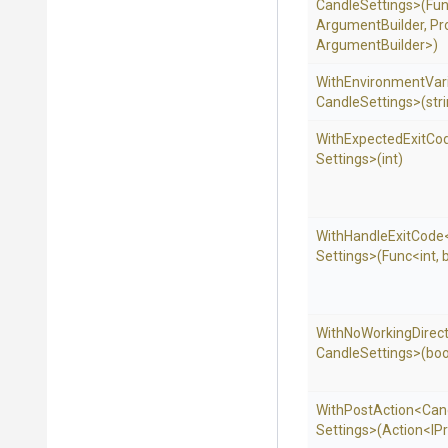
Candle
Settings>
(Fu
Argument
Builder,
Pr
Argument
Builder>
)
With
Environment
Var
Candle
Settings>
(str
WithExpectedExitCo
Settings>
(int)
WithHandleExitCode
Settings>
(Func
<int,
With
No
Working
Direc
Candle
Settings>
(boo
WithPostAction
<
Can
Settings>
(Action
<IP