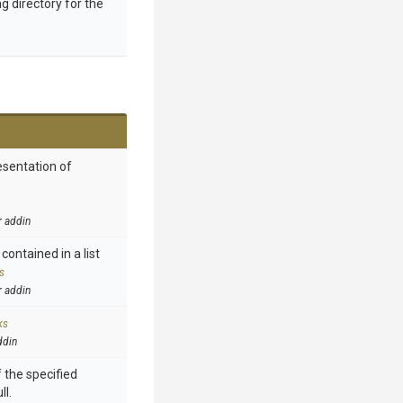
g directory for the
esentation of
r addin
contained in a list
s
r addin
ks
ddin
 the specified
ll.