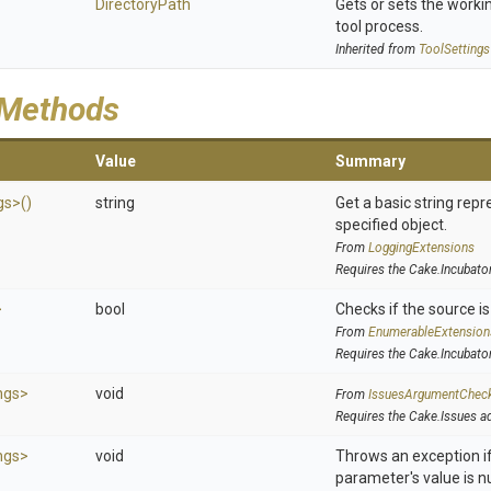
DirectoryPath
Gets or sets the workin
tool process.
Inherited from
ToolSettings
 Methods
Value
Summary
gs>
()
string
Get a basic string repr
specified object.
From
LoggingExtensions
Requires the Cake.Incubato
>
bool
Checks if the source is 
From
EnumerableExtension
Requires the Cake.Incubato
ngs>
void
From
IssuesArgumentChec
Requires the Cake.Issues a
ngs>
void
Throws an exception if
parameter's value is nu