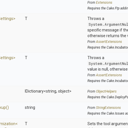
From
Extensions
Requires the Cake.Ftp addi
ettings>
T
Throws a
System.ArgumentNu
specific message if the 
otherwise returns the 
From
AssertExtensions
Requires the Cake.Incubato
ettings>
T
Throws a
System.ArgumentNu
value is null, otherwis
From
AssertExtensions
Requires the Cake.Incubato
IDictionary
<string,
object>
From
ObjectHelpers
Requires the Cake.DeployP
kup
()
string
From
StringExtensions
Requires the Cake.Issues a
mization
<
T
Sets the tool argumen