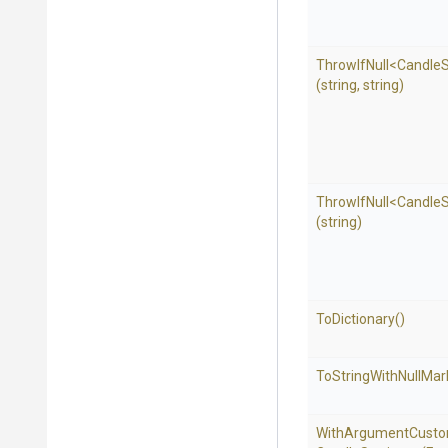
ThrowIfNull
<
Candle
S
(string,
string)
ThrowIfNull
<
Candle
S
(string)
ToDictionary
()
To
String
With
Null
Mar
With
Argument
Custo