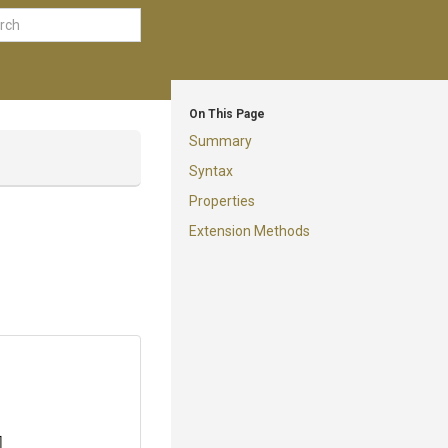
On This Page
Summary
Syntax
Properties
Extension Methods