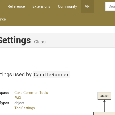
Reference
Extensions
Community
API
rce
Settings
Class
CandleRunner
ttings used by
.
space
Cake
.Common
.Tools
object
.WiX
Types
object
ToolSettings