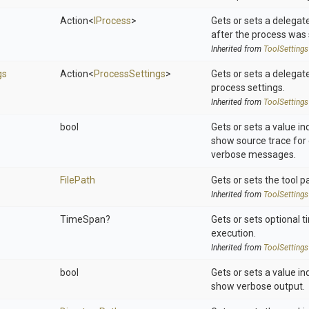
Action
<
IProcess
>
Gets or sets a delegat
after the process was 
Inherited from
ToolSettings
gs
Action
<
ProcessSettings
>
Gets or sets a delegat
process settings.
Inherited from
ToolSettings
bool
Gets or sets a value in
show source trace for 
verbose messages.
FilePath
Gets or sets the tool p
Inherited from
ToolSettings
TimeSpan?
Gets or sets optional t
execution.
Inherited from
ToolSettings
bool
Gets or sets a value in
show verbose output.