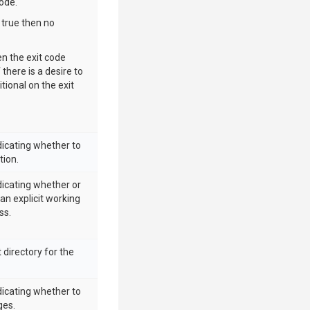
ode.
 true then no
n the exit code
 there is a desire to
itional on the exit
dicating whether to
tion.
dicating whether or
 an explicit working
ss.
 directory for the
dicating whether to
ges.