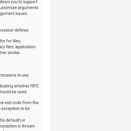
allows you to support
customize arguments
rgument issues.
rocessor defines.
hs for files,
ry files, application-
ther similar
xtensions to use.
ndicating whether FIPS
should be used.
he exit code from the
 exception to be
(the default) or
 exception is thrown