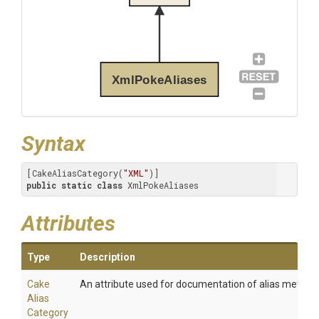
XmlPokeAliases
Syntax
[CakeAliasCategory(
"XML"
public
static
class
 XmlPokeAliases
Attributes
Type
Description
Cake
An attribute used for documentation of alias method
Alias
Category