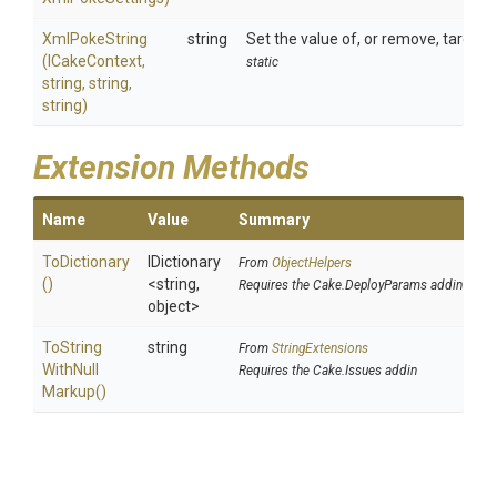
XmlPokeString
string
Set the value of, or remove, target 
(ICakeContext,
static
string,
string,
string)
Extension Methods
Name
Value
Summary
ToDictionary
IDictionary
From
ObjectHelpers
()
<string,
Requires the Cake.DeployParams addin
object>
To
String
string
From
StringExtensions
With
Null
Requires the Cake.Issues addin
Markup
()