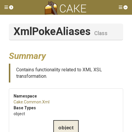
Toggle side menu
Tog
XmlPokeAliases
Class
Summary
Contains functionality related to XML XSL
transformation.
Namespace
Cake
.Common
.Xml
Base Types
object
object