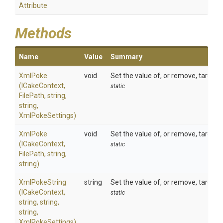
Attribute
Methods
Name
Value
Summary
XmlPoke
void
Set the value of, or remove, target 
(ICakeContext,
static
FilePath,
string,
string,
XmlPokeSettings)
XmlPoke
void
Set the value of, or remove, target 
(ICakeContext,
static
FilePath,
string,
string)
XmlPokeString
string
Set the value of, or remove, target 
(ICakeContext,
static
string,
string,
string,
XmlPokeSettings)