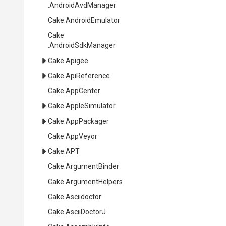
.AndroidAvdManager
Cake
.AndroidEmulator
Cake
.AndroidSdkManager
Cake
.Apigee
Cake
.ApiReference
Cake
.AppCenter
Cake
.AppleSimulator
Cake
.AppPackager
Cake
.AppVeyor
Cake
.APT
Cake
.ArgumentBinder
Cake
.ArgumentHelpers
Cake
.Asciidoctor
Cake
.AsciiDoctorJ