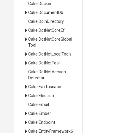
Cake
.Docker
Cake
.DocumentDb
Cake
.DoInDirectory
Cake
.DotNetCoreEf
Cake
.
Dot
Net
Core
Global
Tool
Cake
.DotNetLocalTools
Cake
.DotNetTool
Cake
.
Dot
Net
Version
Detector
Cake
.Eazfuscator
Cake
.Electron
Cake
.Email
Cake
.Ember
Cake
.Endpoint
Cake
.EntityFramework6