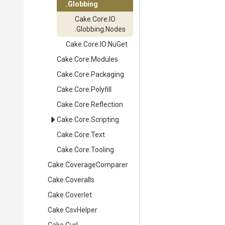
.Globbing
Cake
.Core
.IO
.Globbing
.Nodes
Cake
.Core
.IO
.NuGet
Cake
.Core
.Modules
Cake
.Core
.Packaging
Cake
.Core
.Polyfill
Cake
.Core
.Reflection
Cake
.Core
.Scripting
Cake
.Core
.Text
Cake
.Core
.Tooling
Cake
.CoverageComparer
Cake
.Coveralls
Cake
.Coverlet
Cake
.CsvHelper