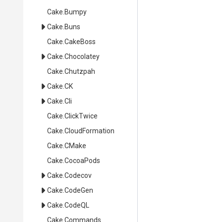
Cake
.Bumpy
Cake
.Buns
Cake
.CakeBoss
Cake
.Chocolatey
Cake
.Chutzpah
Cake
.CK
Cake
.Cli
Cake
.ClickTwice
Cake
.CloudFormation
Cake
.CMake
Cake
.CocoaPods
Cake
.Codecov
Cake
.CodeGen
Cake
.CodeQL
Cake
.Commands