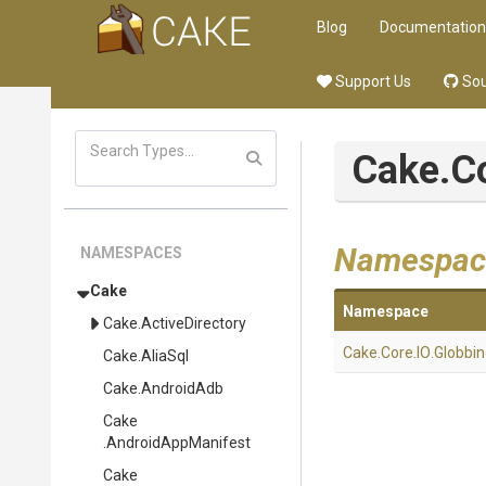
Blog
Documentation
Support Us
Sou
Cake
.C
Namespac
NAMESPACES
Cake
Namespace
Cake
.ActiveDirectory
Cake
.Core
.IO
.Globbi
Cake
.AliaSql
Cake
.AndroidAdb
Cake
.AndroidAppManifest
Cake