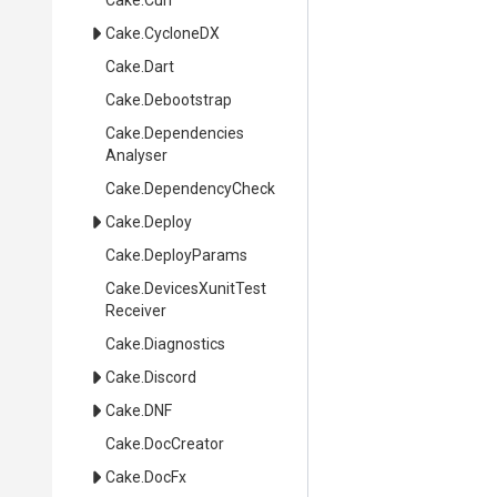
Cake
.Curl
Cake
.CycloneDX
Cake
.Dart
Cake
.Debootstrap
Cake
.
Dependencies
Analyser
Cake
.DependencyCheck
Cake
.Deploy
Cake
.DeployParams
Cake
.
Devices
Xunit
Test
Receiver
Cake
.Diagnostics
Cake
.Discord
Cake
.DNF
Cake
.DocCreator
Cake
.DocFx