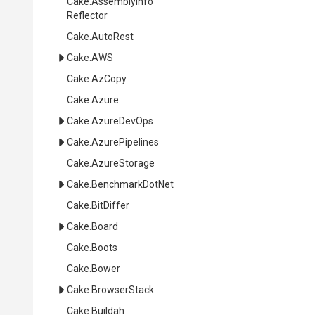
Cake
.
Assembly
Info
Reflector
Cake
.AutoRest
Cake
.AWS
Cake
.AzCopy
Cake
.Azure
Cake
.AzureDevOps
Cake
.AzurePipelines
Cake
.AzureStorage
Cake
.BenchmarkDotNet
Cake
.BitDiffer
Cake
.Board
Cake
.Boots
Cake
.Bower
Cake
.BrowserStack
Cake
.Buildah