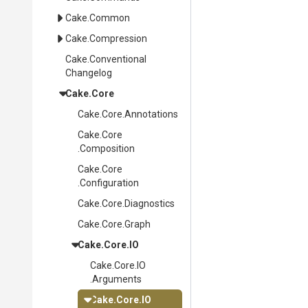
Cake
.Common
Cake
.Compression
Cake
.
Conventional
Changelog
Cake
.Core
Cake
.Core
.Annotations
Cake
.Core
.Composition
Cake
.Core
.Configuration
Cake
.Core
.Diagnostics
Cake
.Core
.Graph
Cake
.Core
.IO
Cake
.Core
.IO
.Arguments
Cake
.Core
.IO