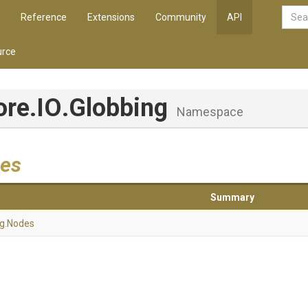
Reference
Extensions
Community
API
rce
ore
.IO
.Globbing
Namespace
es
Summary
ng
.Nodes