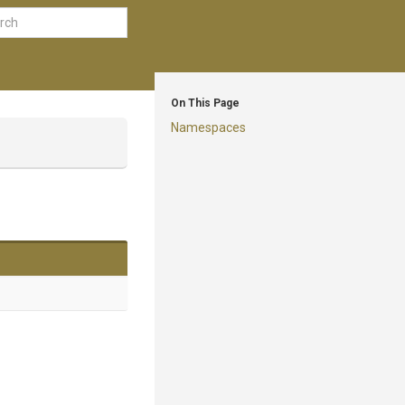
On This Page
Namespaces