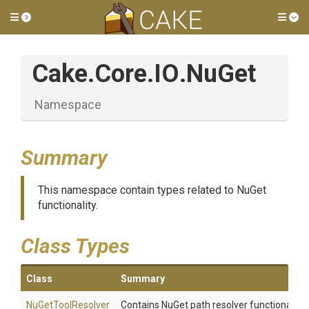
Toggle side menu
Tog
Cake
.Core
.IO
.NuGet
Namespace
Summary
This namespace contain types related to NuGet
functionality.
Class Types
Class
Summary
NuGetToolResolver
Contains NuGet path resolver functionality.