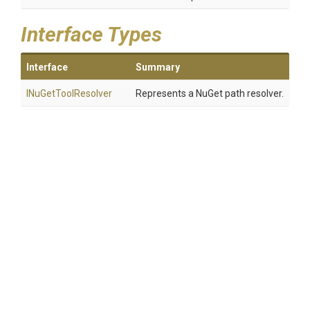
Interface Types
Interface
Summary
INuGetToolResolver
Represents a NuGet path resolver.